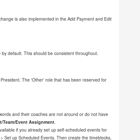
 change is also implemented in the Add Payment and Edit
 by default. This should be consistent throughout.
resident. The 'Other' role that has been reserved for
swords and their coaches are not around or do not have
t/Team/Event Assignment
.
ailable if you already set up self-scheduled events for
-> Set up Scheduled Events. Then create the timeblocks,