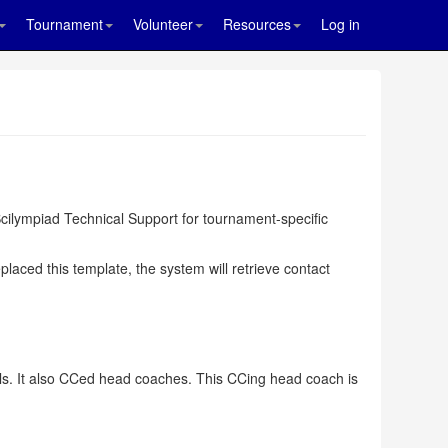
Tournament
Volunteer
Resources
Log in
cilympiad Technical Support for tournament-specific
ced this template, the system will retrieve contact
als. It also CCed head coaches. This CCing head coach is