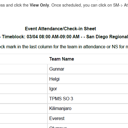
ss and click the
View Only
. Once scheduled, you can click on SM-> A