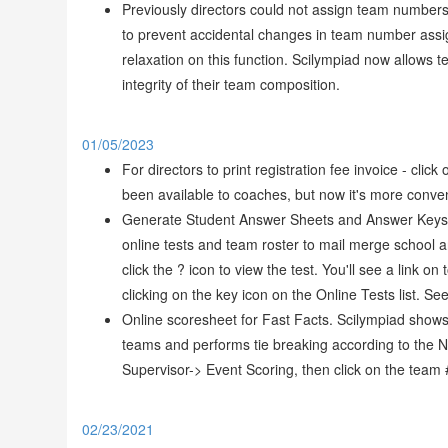
Previously directors could not assign team numbers
to prevent accidental changes in team number assi
relaxation on this function. Scilympiad now allows 
integrity of their team composition.
01/05/2023
For directors to print registration fee invoice - cli
been available to coaches, but now it's more conveni
Generate Student Answer Sheets and Answer Keys t
online tests and team roster to mail merge school
click the ? icon to view the test. You'll see a lin
clicking on the key icon on the Online Tests list. Se
Online scoresheet for Fast Facts. Scilympiad shows
teams and performs tie breaking according to the N
Supervisor-> Event Scoring, then click on the team 
02/23/2021