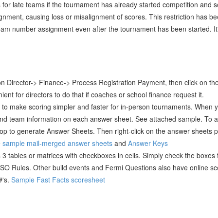
 for late teams if the tournament has already started competition and
gnment, causing loss or misalignment of scores. This restriction has 
team number assignment even after the tournament has been started. It's 
ck on Director-> Finance-> Process Registration Payment, then click on the
ent for directors to do that if coaches or school finance request it.
o make scoring simpler and faster for in-person tournaments. When y
 and team information on each answer sheet. See attached sample. To 
k on top to generate Answer Sheets. Then right-click on the answer shee
e
sample mail-merged answer sheets
and
Answer Keys
 3 tables or matrices with checkboxes in cells. Simply check the boxes
SO Rules. Other build events and Fermi Questions also have online sc
#'s.
Sample Fast Facts scoresheet