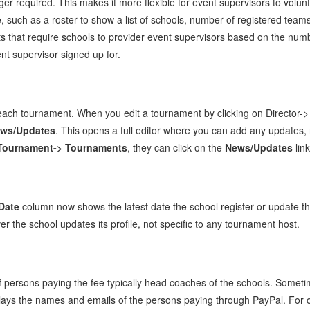
er required. This makes it more flexible for event supervisors to volun
ge, such as a roster to show a list of schools, number of registered te
nts that require schools to provider event supervisors based on the numb
t supervisor signed up for.
each tournament. When you edit a tournament by clicking on Director-> 
ews/Updates
. This opens a full editor where you can add any updates,
Tournament-> Tournaments
, they can click on the
News/Updates
link
Date
column now shows the latest date the school register or update the
r the school updates its profile, not specific to any tournament host.
 persons paying the fee typically head coaches of the schools. Sometim
lays the names and emails of the persons paying through PayPal. For 