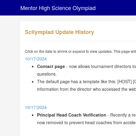
Mentor High Science Olympiad
Scilympiad Update History
Click on the date to shrink or expand to view updates. This page wi
10/17/2024
Contact page
- now allows tournament directors to
questions.
The default page has a template like this: [HOST]
information from the director who accessed the webs
10/17/2024
Principal Head Coach Verification
- Recently a re
now removed to prevent head coaches from accidentall