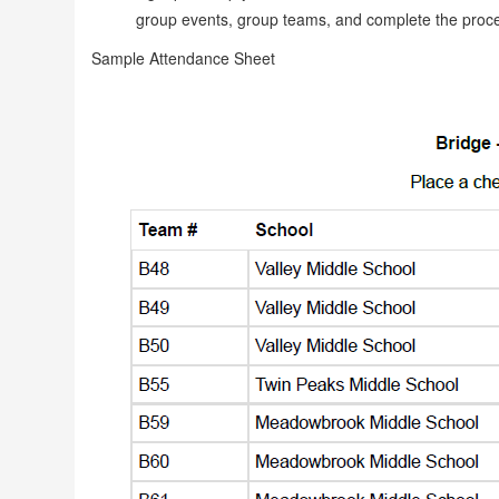
group events, group teams, and complete the proce
Sample Attendance Sheet