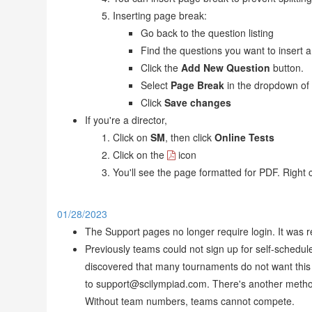
Inserting page break:
Go back to the question listing
Find the questions you want to insert 
Click the
Add New Question
button.
Select
Page Break
in the dropdown of
Click
Save changes
If you're a director,
Click on
SM
, then click
Online Tests
Click on the
icon
You'll see the page formatted for PDF. Right c
01/28/2023
The Support pages no longer require login. It was 
Previously teams could not sign up for self-schedul
discovered that many tournaments do not want this 
to support@scilympiad.com. There's another method
Without team numbers, teams cannot compete.