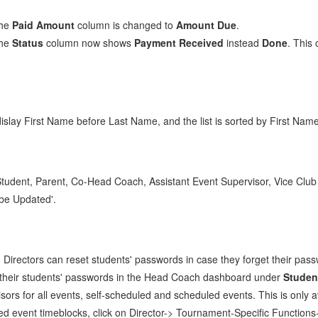
the
Paid Amount
column is changed to
Amount Due
.
the
Status
column now shows
Payment Received
instead
Done
. This
dislay First Name before Last Name, and the list is sorted by First Name
udent, Parent, Co-Head Coach, Assistant Event Supervisor, Vice Club P
be Updated'.
irectors can reset students' passwords in case they forget their pas
et their students' passwords in the Head Coach dashboard under
Studen
rs for all events, self-scheduled and scheduled events. This is only av
d event timeblocks, click on Director-> Tournament-Specific Functions