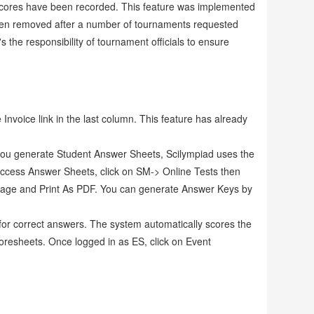
 scores have been recorded. This feature was implemented
been removed after a number of tournaments requested
the responsibility of tournament officials to ensure
 Invoice link in the last column. This feature has already
ou generate Student Answer Sheets, Scilympiad uses the
access Answer Sheets, click on SM-> Online Tests then
ts page and Print As PDF. You can generate Answer Keys by
 for correct answers. The system automatically scores the
oresheets. Once logged in as ES, click on Event