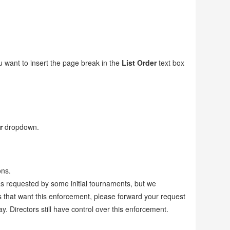
.
 want to insert the page break in the
List Order
text box
r
dropdown.
ons.
as requested by some initial tournaments, but we
 that want this enforcement, please forward your request
Directors still have control over this enforcement.