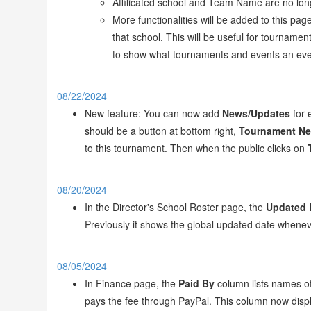
Affilicated school and Team Name are no long
More functionalities will be added to this pa
that school. This will be useful for tourname
to show what tournaments and events an even
08/22/2024
New feature: You can now add
News/Updates
for 
should be a button at bottom right,
Tournament N
to this tournament. Then when the public clicks on
08/20/2024
In the Director's School Roster page, the
Updated 
Previously it shows the global updated date wheneve
08/05/2024
In Finance page, the
Paid By
column lists names of
pays the fee through PayPal. This column now disp