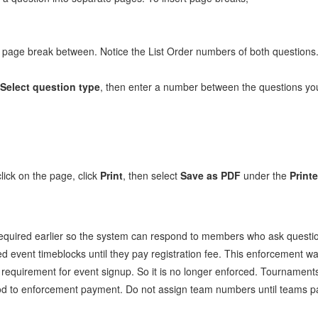
a page break between. Notice the List Order numbers of both questions
Select question type
, then enter a number between the questions you
lick on the page, click
Print
, then select
Save as PDF
under the
Printe
required earlier so the system can respond to members who ask questi
ed event timeblocks until they pay registration fee. This enforcement w
requirement for event signup. So it is no longer enforced. Tournaments
 to enforcement payment. Do not assign team numbers until teams pay. 