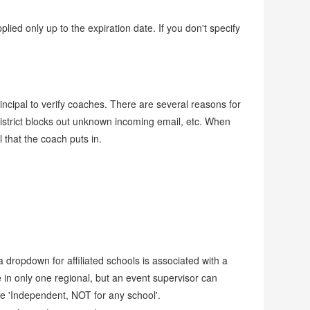
lied only up to the expiration date. If you don't specify
rincipal to verify coaches. There are several reasons for
ol district blocks out unknown incoming email, etc. When
 that the coach puts in.
dropdown for affiliated schools is associated with a
in only one regional, but an event supervisor can
se 'Independent, NOT for any school'.