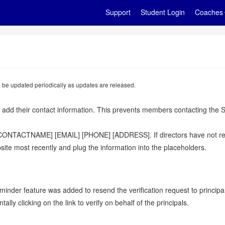
Support
Student Login
Coaches
ll be updated periodically as updates are released.
 add their contact information. This prevents members contacting the S
 [CONTACTNAME] [EMAIL] [PHONE] [ADDRESS]. If directors have not repla
ite most recently and plug the information into the placeholders.
minder feature was added to resend the verification request to princip
y clicking on the link to verify on behalf of the principals.