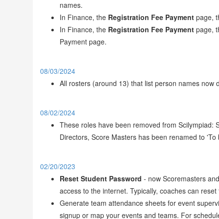
names.
In Finance, the
Registration Fee Payment
page, 
In Finance, the
Registration Fee Payment
page, 
Payment page.
08/03/2024
All rosters (around 13) that list person names now 
08/02/2024
These roles have been removed from Scilympiad: St
Directors, Score Masters has been renamed to 'To 
02/20/2023
Reset Student Password
- now Scoremasters and D
access to the internet. Typically, coaches can res
Generate team attendance sheets for event superviso
signup or map your events and teams. For schedule