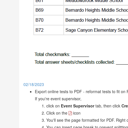
02/18/2023
Export online tests to PDF - reformat tests to fit o
If you're event supervisor,
click on
Event Supervisor
tab, then click
Cre
Click on the
icon
You'll see the page formatted for PDF. Right c
You can insert page break to prevent splittin