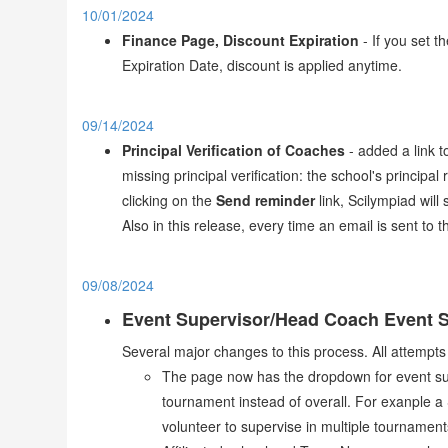
10/01/2024
Finance Page, Discount Expiration
- If you set t
Expiration Date, discount is applied anytime.
09/14/2024
Principal Verification of Coaches
- added a link t
missing principal verification: the school's principal
clicking on the
Send reminder
link, Scilympiad will
Also in this release, every time an email is sent to 
09/08/2024
Event Supervisor/Head Coach Event S
Several major changes to this process. All attempts
The page now has the dropdown for event supe
tournament instead of overall. For exanple a
volunteer to supervise in multiple tournamen