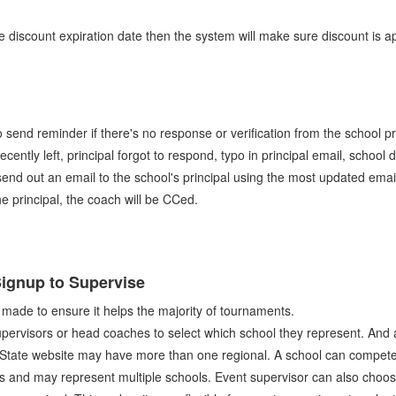
he discount expiration date then the system will make sure discount is app
o send reminder if there's no response or verification from the school p
 recently left, principal forgot to respond, typo in principal email, scho
 send out an email to the school's principal using the most updated email
the principal, the coach will be CCed.
ignup to Supervise
 made to ensure it helps the majority of tournaments.
rvisors or head coaches to select which school they represent. And a 
 State website may have more than one regional. A school can compete 
ts and may represent multiple schools. Event supervisor can also choo