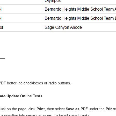
n PDF better, no checkboxes or radio buttons.
ate/Update Online Tests
lick on the page, click
Print
, then select
Save as PDF
under the
Printe
g a question into separate pages. To insert page breaks,