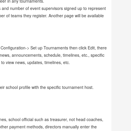
teer in any tournaments.
ams and number of event supervisors signed up to represent
er of teams they register. Another page will be available
Configuration-> Set up Tournaments then click Edit, there
 news, announcements, schedule, timelines, etc., specific
 to view news, updates, timelines, etc.
ir school profile with the specific tournament host.
es, school official such as treasurer, not head coaches,
other payment methods, directors manually enter the