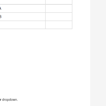
r
dropdown.