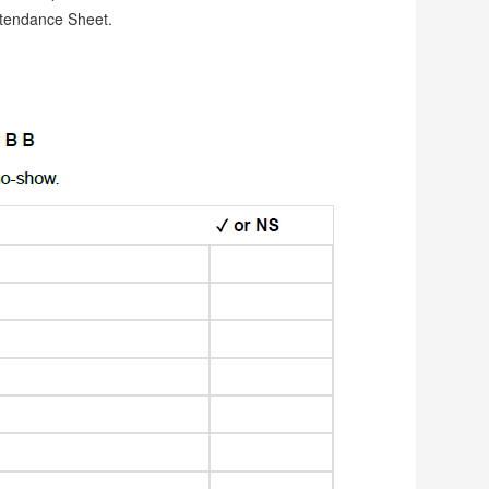
ttendance Sheet.