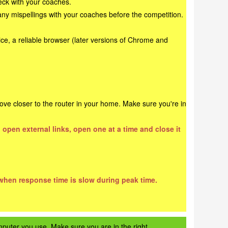
heck with your coaches.
any mispellings with your coaches before the competition.
ce, a reliable browser (later versions of Chrome and
ove closer to the router in your home. Make sure you're in
 open external links, open one at a time and close it
 when response time is slow during peak time.
mputer you use. Make sure you are in the right