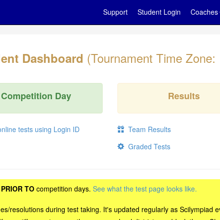
Support
Student Login
Coaches
(Tournament Time Zone:
ent Dashboard
Competition Day
Results
line tests using Login ID
Team Results
Graded Tests
t
PRIOR TO
competition days.
See what the test page looks like.
sues/resolutions during test taking. It's updated regularly as Scilympi