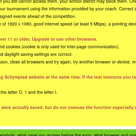
 If you still cannot access them, your school district may block them. C
your tournament using the information provided by your coach. Correct 
ssigned events ahead of the competition.
f 1920 x 1080, good internet speed (at least 5 Mbps), a pointing devi
rer 11 or older. Upgrade or use other browsers.
d cookies (cookie is only used for inter-page communication).
d daylight saving settings are correct.
son, close all browsers and try again, try another browser or device, m
 Scilympiad website at the same time. If the test instructs you to
e letter O, 1 and the letter I.
 were actually saved, but do not overuse the function especially
creenshots, what page you access before the error, what browser and co