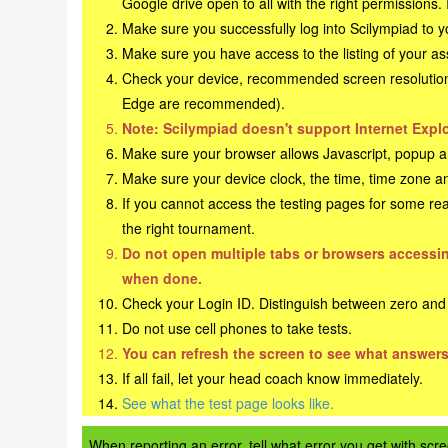
Google drive open to all with the right permissions.
Make sure you successfully log into Scilympiad to 
Make sure you have access to the listing of your a
Check your device, recommended screen resolution o
Edge are recommended).
Note: Scilympiad doesn't support Internet Explo
Make sure your browser allows Javascript, popup an
Make sure your device clock, the time, time zone an
If you cannot access the testing pages for some rea
the right tournament.
Do not open multiple tabs or browsers accessing
when done.
Check your Login ID. Distinguish between zero and th
Do not use cell phones to take tests.
You can refresh the screen to see what answers
If all fail, let your head coach know immediately.
See what the test page looks like.
When reporting an error, tell what error you get with s