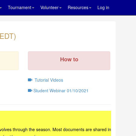
Tournament
Volunteer
Resources
Log in
 EDT)
How to
Tutorial Videos
Student Webinar 01/10/2021
ad evolves through the season. Most documents are shared in