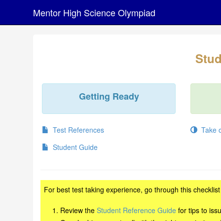
Mentor High Science Olympiad
Stud
Getting Ready
Test References
Take on
Student Guide
For best test taking experience, go through this checklis
Review the
Student Reference Guide
for tips to is