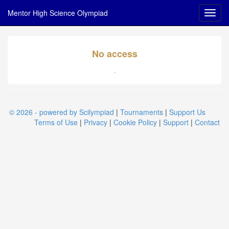
Mentor High Science Olympiad
No access
.
© 2026 - powered by Scilympiad
|
Tournaments
|
Support Us
Terms of Use
|
Privacy
|
Cookie Policy
|
Support
|
Contact