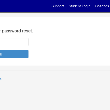
Support
Student Login
Coaches
r password reset.
s