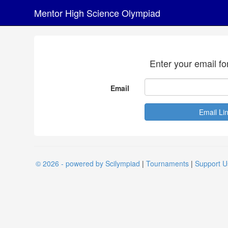
Mentor High Science Olympiad
Enter your email fo
Email
© 2026 - powered by Scilympiad
|
Tournaments
|
Support U