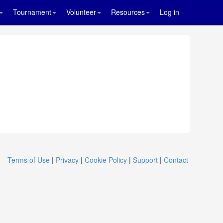
Tournament
Volunteer
Resources
Log in
Terms of Use
|
Privacy
|
Cookie Policy
|
Support
|
Contact