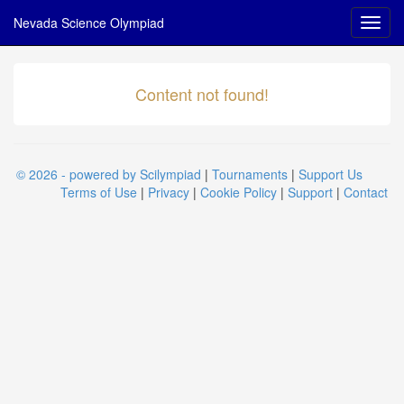
Nevada Science Olympiad
Content not found!
© 2026 - powered by Scilympiad
|
Tournaments
|
Support Us
Terms of Use
|
Privacy
|
Cookie Policy
|
Support
|
Contact