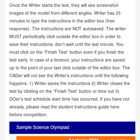
Once the Writer starts the test, they will see screenshot
images of the model from different angles. Writer has 25
minutes to type the instructions in the editor box (free
response). The instructions are NOT autosaved. The writer
MUST periodically click outside the editor box in order to
save their instructions; don’t wait until the last minute. You
must click on the “Finish Test” button even if you finish the
test early. In case of a timeout, your instructions are saved
up to the point of your last click outside of the editor box. The
CADer will not see the Writer’s instructions until the following
happens: 1) Writer saves the instructions 2) Writer closes the
test by clicking on the “Finish Test” button or time out 3)
DOer’s test schedule start time has occurred. If you have not
already, please read the student instructions guide here
before competition.