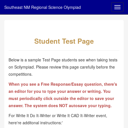
Southeast NM Regional Science Olympiad
Student Test Page
Below is a sample Test Page students see when taking tests
on Scilympiad. Please review this page carefully before the
competitions.
When you see a Free Response/Essay question, there's
an editor for you to type your answer or writing. You
must periodically click outside the editor to save your
answer. The system does NOT autosave your typing.
For Write It Do It-Writer or Write It CAD It-Writer event,
here're additonal instructions:'