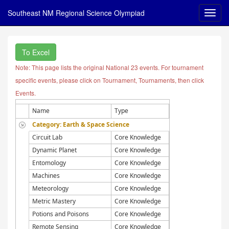
Southeast NM Regional Science Olympiad
To Excel
Note: This page lists the original National 23 events. For tournament
specific events, please click on Tournament, Tournaments, then click
Events.
Name
Type
Category: Earth & Space Science
Circuit Lab
Core Knowledge
Dynamic Planet
Core Knowledge
Entomology
Core Knowledge
Machines
Core Knowledge
Meteorology
Core Knowledge
Metric Mastery
Core Knowledge
Potions and Poisons
Core Knowledge
Remote Sensing
Core Knowledge