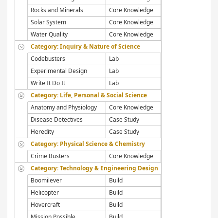
Rocks and Minerals
Core Knowledge
Solar System
Core Knowledge
Water Quality
Core Knowledge
Category: Inquiry & Nature of Science
Codebusters
Lab
Experimental Design
Lab
Write It Do It
Lab
Category: Life, Personal & Social Science
Anatomy and Physiology
Core Knowledge
Disease Detectives
Case Study
Heredity
Case Study
Category: Physical Science & Chemistry
Crime Busters
Core Knowledge
Category: Technology & Engineering Design
Boomilever
Build
Helicopter
Build
Hovercraft
Build
Mission Possible
Build