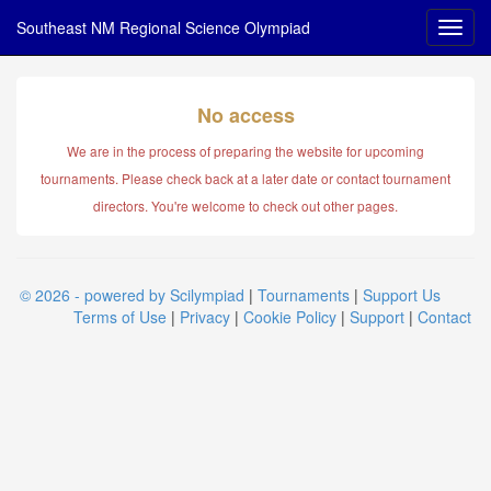
Southeast NM Regional Science Olympiad
No access
We are in the process of preparing the website for upcoming
tournaments. Please check back at a later date or contact tournament
directors. You're welcome to check out other pages.
© 2026 - powered by Scilympiad
|
Tournaments
|
Support Us
Terms of Use
|
Privacy
|
Cookie Policy
|
Support
|
Contact