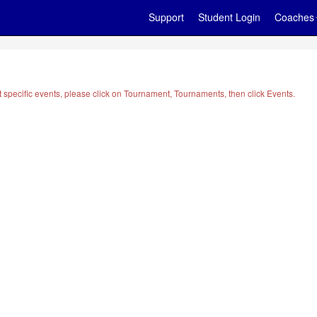
Support
Student Login
Coaches
t specific events, please click on Tournament, Tournaments, then click Events.