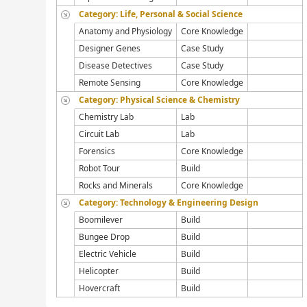
Category: Life, Personal & Social Science
Anatomy and Physiology
Core Knowledge
Designer Genes
Case Study
Disease Detectives
Case Study
Remote Sensing
Core Knowledge
Category: Physical Science & Chemistry
Chemistry Lab
Lab
Circuit Lab
Lab
Forensics
Core Knowledge
Robot Tour
Build
Rocks and Minerals
Core Knowledge
Category: Technology & Engineering Design
Boomilever
Build
Bungee Drop
Build
Electric Vehicle
Build
Helicopter
Build
Hovercraft
Build