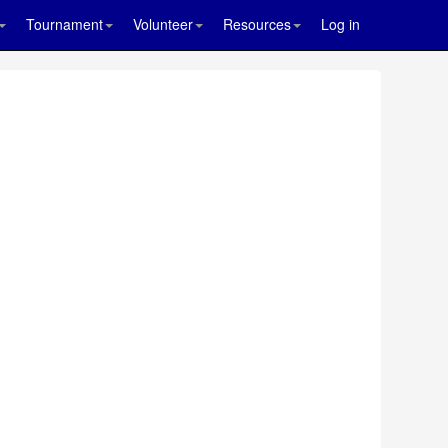
Tournament
Volunteer
Resources
Log in