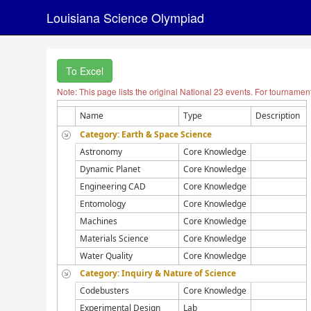
Louisiana Science Olympiad
To Excel
Note: This page lists the original National 23 events. For tournamen
Name
Type
Description
Category: Earth & Space Science
Astronomy
Core Knowledge
Dynamic Planet
Core Knowledge
Engineering CAD
Core Knowledge
Entomology
Core Knowledge
Machines
Core Knowledge
Materials Science
Core Knowledge
Water Quality
Core Knowledge
Category: Inquiry & Nature of Science
Codebusters
Core Knowledge
Experimental Design
Lab