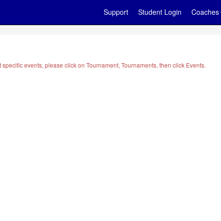
Support
Student Login
Coaches
t specific events, please click on Tournament, Tournaments, then click Events.