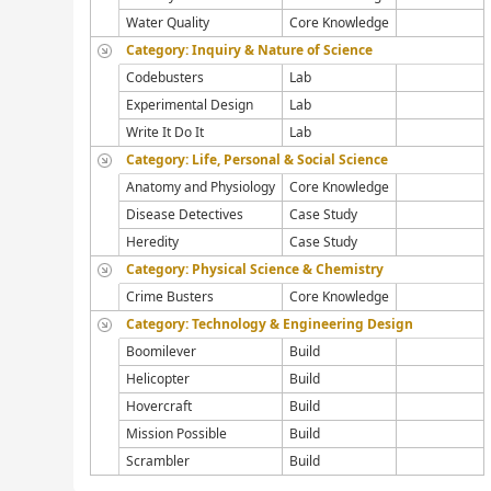
Water Quality
Core Knowledge
Category: Inquiry & Nature of Science
Codebusters
Lab
Experimental Design
Lab
Write It Do It
Lab
Category: Life, Personal & Social Science
Anatomy and Physiology
Core Knowledge
Disease Detectives
Case Study
Heredity
Case Study
Category: Physical Science & Chemistry
Crime Busters
Core Knowledge
Category: Technology & Engineering Design
Boomilever
Build
Helicopter
Build
Hovercraft
Build
Mission Possible
Build
Scrambler
Build