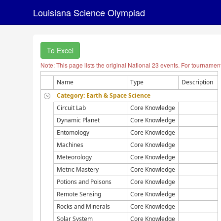
Louisiana Science Olympiad
To Excel
Note: This page lists the original National 23 events. For tournamen
Name
Type
Description
Category: Earth & Space Science
Circuit Lab
Core Knowledge
Dynamic Planet
Core Knowledge
Entomology
Core Knowledge
Machines
Core Knowledge
Meteorology
Core Knowledge
Metric Mastery
Core Knowledge
Potions and Poisons
Core Knowledge
Remote Sensing
Core Knowledge
Rocks and Minerals
Core Knowledge
Solar System
Core Knowledge