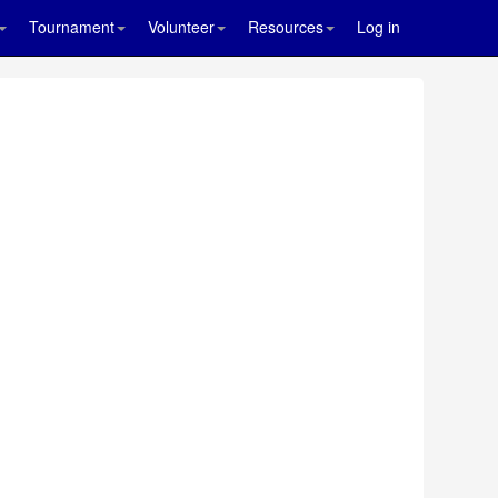
Tournament
Volunteer
Resources
Log in