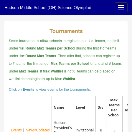
Hudson Middle School (OH) Science Olympiad
Tournaments
Some tournaments allow schools to register up to # of teams, the limit
under
during the first # of teams
1st Round Max Teams per School
under
. Then after that, schools can register up
1st Round Max Teams
to # teams, the limit under
for a total of # teams
Max Teams per School
under
.
If
is not 0, teams can be placed on
Max Teams
Max Waitlist
waitlist chronologically up to
.
Max Waitlist
Click on
to view events for the tournaments.
Events
Max
Teams
Ma
Name
Level
Div
Per
Tea
School
Hudson
President's
Events
|
News/Updates
invitational
B
3
4