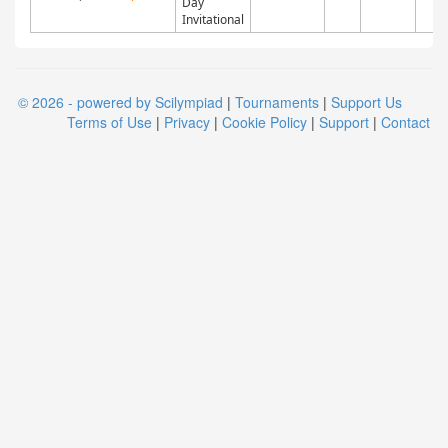
Day
Invitational
© 2026 - powered by Scilympiad
|
Tournaments
|
Support Us
Terms of Use
|
Privacy
|
Cookie Policy
|
Support
|
Contact