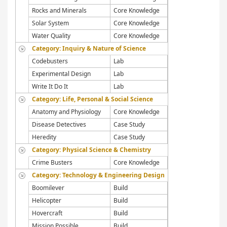
Rocks and Minerals
Core Knowledge
Solar System
Core Knowledge
Water Quality
Core Knowledge
Category: Inquiry & Nature of Science
Codebusters
Lab
Experimental Design
Lab
Write It Do It
Lab
Category: Life, Personal & Social Science
Anatomy and Physiology
Core Knowledge
Disease Detectives
Case Study
Heredity
Case Study
Category: Physical Science & Chemistry
Crime Busters
Core Knowledge
Category: Technology & Engineering Design
Boomilever
Build
Helicopter
Build
Hovercraft
Build
Mission Possible
Build