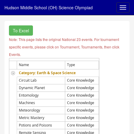
Hudson Middle School (OH) Science Olympiad
To Excel
Note: This page lists the original National 23 events. For tournament
specific events, please click on Tournament, Tournaments, then click
Events.
Name
Type
Category: Earth & Space Science
Circuit Lab
Core Knowledge
Dynamic Planet
Core Knowledge
Entomology
Core Knowledge
Machines
Core Knowledge
Meteorology
Core Knowledge
Metric Mastery
Core Knowledge
Potions and Poisons
Core Knowledge
Remote Sensing
Core Knowledge