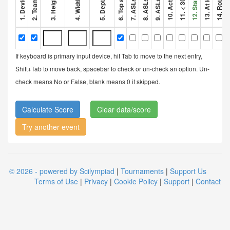
If keyboard is primary input device, hit Tab to move to the next entry,
Shift+Tab to move back, spacebar to check or un-check an option. Un-
check means No or False, blank means 0 if skipped.
Clear data/score
Try another event
© 2026 - powered by Scilympiad
|
Tournaments
|
Support Us
Terms of Use
|
Privacy
|
Cookie Policy
|
Support
|
Contact