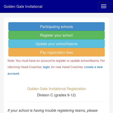
Golden Gate Invitational
Participating schools
Register your school
Update your school/teams
Pay registration fees
Note: You must have an account to register or update school/teams. For
returning Head Coaches,
, for new Head Coaches,
login
create a new
.
account
Golden Gate Invitational Registration
Division C (grades 9-12)
If your school is having trouble registering teams, please