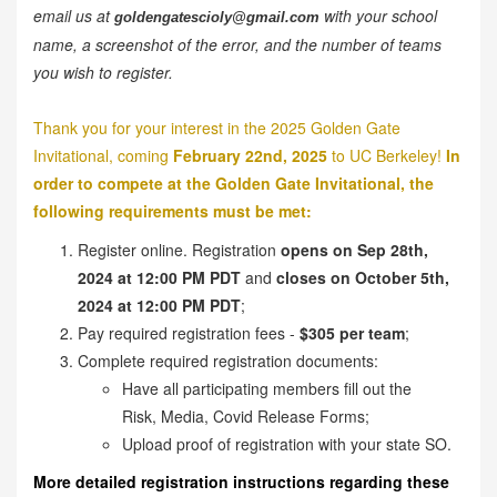
email us at
with your school
goldengatescioly@gmail.com
name, a screenshot of the error, and the number of teams
you wish to register.
Thank you for your interest in the 2025 Golden Gate
Invitational, coming
February 22nd, 2025
to UC Berkeley!
In
order to compete at the Golden Gate Invitational, the
following requirements must be met:
Register online. Registration
opens on Sep 28th,
2024 at 12:00 PM PDT
and
closes on October 5th,
2024 at 12:00 PM PDT
;
Pay required registration fees -
$305 per team
;
Complete required registration documents:
Have all participating members fill out the
Risk, Media, Covid Release Forms;
Upload proof of registration with your state SO.
More detailed registration instructions regarding these