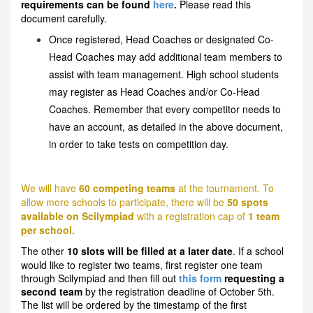
requirements can be found
here
.
Please read this
document carefully.
Once registered, Head Coaches or designated Co-
Head Coaches may add additional team members to
assist with team management. High school students
may register as Head Coaches and/or Co-Head
Coaches. Remember that every competitor needs to
have an account, as detailed in the above document,
in order to take tests on competition day.
We will have
60 competing teams
at the tournament. To
allow more schools to participate, there will be
50 spots
available on Scilympiad
with a registration cap of
1 team
per school.
The other
10 slots will be filled at a later date
. If a school
would like to register two teams, first register one team
through Scilympiad and then fill out
this form
requesting a
second team
by the registration deadline of October 5th.
The list will be ordered by the timestamp of the first