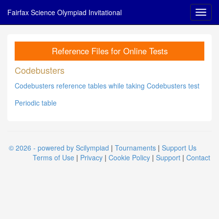
Fairfax Science Olympiad Invitational
Reference Files for Online Tests
Codebusters
Codebusters reference tables while taking Codebusters test
Periodic table
© 2026 - powered by Scilympiad
|
Tournaments
|
Support Us
Terms of Use
|
Privacy
|
Cookie Policy
|
Support
|
Contact