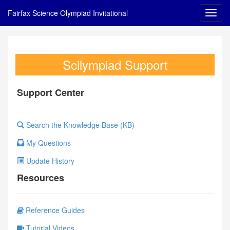
Fairfax Science Olympiad Invitational
Scilympiad Support
Support Center
Search the Knowledge Base (KB)
My Questions
Update History
Resources
Reference Guides
Tutorial Videos