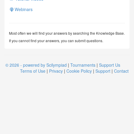
Webinars
Most often we will find your answers by searching the Knowledge Base.
If you cannot find your answers, you can submit questions.
© 2026 - powered by Scilympiad
|
Tournaments
|
Support Us
Terms of Use
|
Privacy
|
Cookie Policy
|
Support
|
Contact