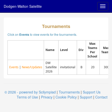
Dodgen-Walton Satellite
Tournaments
Click on
to view events for the tournaments.
Events
Max
Teams
Max
Name
Level
Div
Per
Teams
School
DW
Events
|
News/Updates
Satellite
invitational
B
20
300
2026
© 2026 - powered by Scilympiad
|
Tournaments
|
Support Us
Terms of Use
|
Privacy
|
Cookie Policy
|
Support
|
Contact