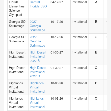
Florida
Central
04-17-27
invitational
A
FL
Elementary
Florida ESO
Science
Olympiad
Georgia SO
2027
10-17-26
invitational
B
GA
Scrimmage
Georgia
Scrimmage
Georgia SO
2027
10-17-26
invitational
C
GA
Scrimmage
Georgia
Scrimmage
High Desert
High Desert
01-30-27
invitational
B
CA
Invitational
Invitational
(S)
2027 B
High Desert
High Desert
01-30-27
invitational
C
CA
Invitational
Invitational
(S)
2027 C
Highlands
Highlands
10-03-26
invitational
B
HI
Virtual
Virtual
Invitational
Invitational
Highlands
Highlands
10-03-26
invitational
C
HI
Virtual
Virtual
Invitational
Invitational