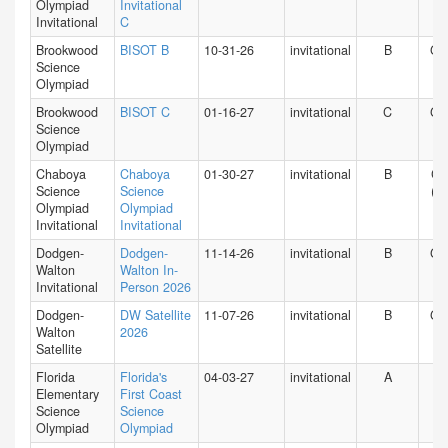
Olympiad
Invitational
Invitational
C
Brookwood
BISOT B
10-31-26
invitational
B
GA
Science
Olympiad
Brookwood
BISOT C
01-16-27
invitational
C
GA
Science
Olympiad
Chaboya
Chaboya
01-30-27
invitational
B
CA
Science
Science
(N)
Olympiad
Olympiad
Invitational
Invitational
Dodgen-
Dodgen-
11-14-26
invitational
B
GA
Walton
Walton In-
Invitational
Person 2026
Dodgen-
DW Satellite
11-07-26
invitational
B
GA
Walton
2026
Satellite
Florida
Florida's
04-03-27
invitational
A
FL
Elementary
First Coast
Science
Science
Olympiad
Olympiad