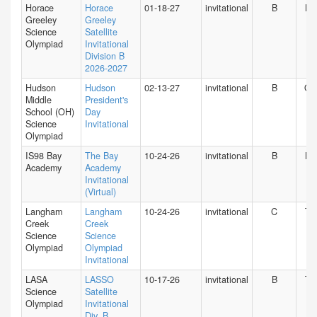
Horace
Horace
01-18-27
invitational
B
NY
Greeley
Greeley
Science
Satellite
Olympiad
Invitational
Division B
2026-2027
Hudson
Hudson
02-13-27
invitational
B
O
Middle
President's
School (OH)
Day
Science
Invitational
Olympiad
IS98 Bay
The Bay
10-24-26
invitational
B
NY
Academy
Academy
Invitational
(Virtual)
Langham
Langham
10-24-26
invitational
C
TX
Creek
Creek
Science
Science
Olympiad
Olympiad
Invitational
LASA
LASSO
10-17-26
invitational
B
TX
Science
Satellite
Olympiad
Invitational
Div. B