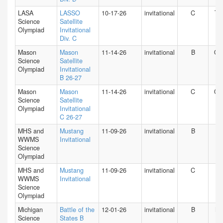
LASA
LASSO
10-17-26
invitational
C
TX
Science
Satellite
Olympiad
Invitational
Div. C
Mason
Mason
11-14-26
invitational
B
O
Science
Satellite
Olympiad
Invitational
B 26-27
Mason
Mason
11-14-26
invitational
C
O
Science
Satellite
Olympiad
Invitational
C 26-27
MHS and
Mustang
11-09-26
invitational
B
IN
WWMS
Invitational
Science
Olympiad
MHS and
Mustang
11-09-26
invitational
C
IN
WWMS
Invitational
Science
Olympiad
Michigan
Battle of the
12-01-26
invitational
B
MI
Science
States B