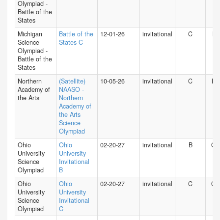
Olympiad -
Battle of the
States
Michigan
Battle of the
12-01-26
invitational
C
MI
Science
States C
Olympiad -
Battle of the
States
Northern
(Satellite)
10-05-26
invitational
C
NY
Academy of
NAASO -
the Arts
Northern
Academy of
the Arts
Science
Olympiad
Ohio
Ohio
02-20-27
invitational
B
O
University
University
Science
Invitational
Olympiad
B
Ohio
Ohio
02-20-27
invitational
C
O
University
University
Science
Invitational
Olympiad
C