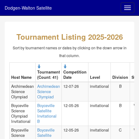
Dodgen-Walton Satellite
Tournament Listing 2025-2026
Sort by tournament names or dates by clicking on the down arrow in
that column.
Tournament
Competition
Host Name
(Count: 41)
Date
Level
Division
Stat
Archimedean
Archimedean
12-07-26
invitational
B
FL
Science
Science
Olympiad
Olympiad
Boyceville
Boyceville
12-05-26
invitational
B
WI
Science
Satellite
Olympiad
Invitational
Invitational
B
Boyceville
Boyceville
12-05-26
invitational
C
WI
Science
Satellite