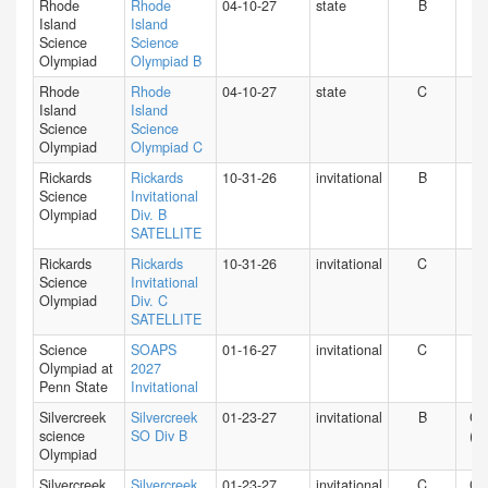
Rhode
Rhode
04-10-27
state
B
RI
Island
Island
Science
Science
Olympiad
Olympiad B
Rhode
Rhode
04-10-27
state
C
RI
Island
Island
Science
Science
Olympiad
Olympiad C
Rickards
Rickards
10-31-26
invitational
B
FL
Science
Invitational
Olympiad
Div. B
SATELLITE
Rickards
Rickards
10-31-26
invitational
C
FL
Science
Invitational
Olympiad
Div. C
SATELLITE
Science
SOAPS
01-16-27
invitational
C
PA
Olympiad at
2027
Penn State
Invitational
Silvercreek
Silvercreek
01-23-27
invitational
B
CA
science
SO Div B
(N)
Olympiad
Silvercreek
Silvercreek
01-23-27
invitational
C
CA