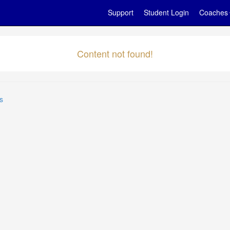
Support
Student Login
Coaches
Content not found!
s