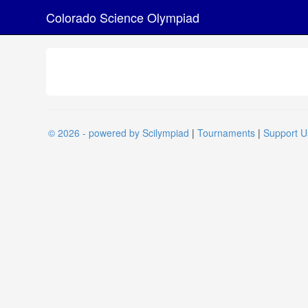
Colorado Science Olympiad
© 2026 - powered by Scilympiad
|
Tournaments
|
Support U