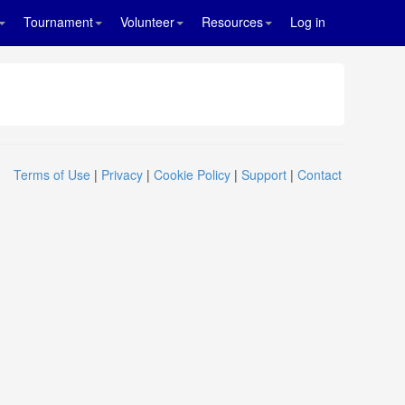
Tournament
Volunteer
Resources
Log in
Terms of Use
|
Privacy
|
Cookie Policy
|
Support
|
Contact