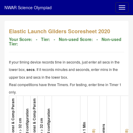
NWAR Science Olympiad
Elastic Launch Gliders Scoresheet 2020
Your Score:
- Tier:
- Non-used Score:
- Non-used
Tier:
If your timing device records time in seconds, just enter all secs in the
lower box,
. If it records minutes and seconds, enter mins in the
secs
upper box and secs in the lower box.
Real competitions have three Timers. For testing, enter time in Timer 1
only.
1. Glider A Met All Const & Comp Param
4. Glider B Met All Const & Comp Param