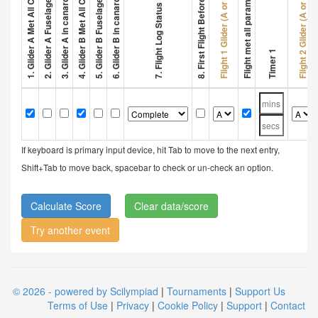
3. Glider A in canard configuration
6. Glider B in canard configuration
2. Glider A Fuselage > 32 cm
5. Glider B Fuselage > 32 cm
8. First Flight Before 1 Min
Flight met all parameters
Flight 1 Glider (A or B)
Flight 2 Glider (A or B)
7. Flight Log Status
Timer 1
If keyboard is primary input device, hit Tab to move to the next entry,
Shift+Tab to move back, spacebar to check or un-check an option.
Clear data/score
Try another event
© 2026 - powered by Scilympiad
|
Tournaments
|
Support Us
Terms of Use
|
Privacy
|
Cookie Policy
|
Support
|
Contact