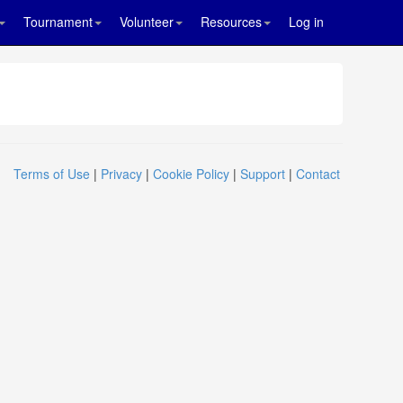
Tournament
Volunteer
Resources
Log in
Terms of Use
|
Privacy
|
Cookie Policy
|
Support
|
Contact