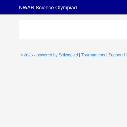
NWAR Science Olympiad
© 2026 - powered by Scilympiad
|
Tournaments
|
Support U