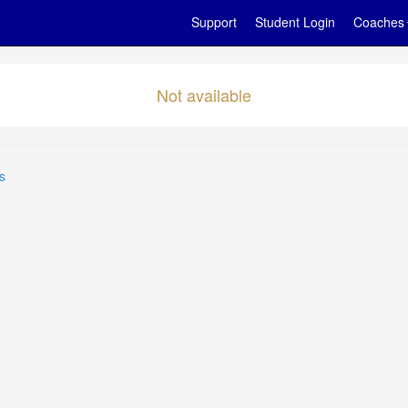
Support
Student Login
Coaches
Not available
s