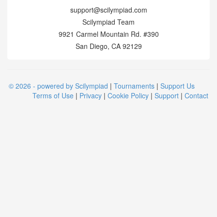
support@scilympiad.com
Scilympiad Team
9921 Carmel Mountain Rd. #390
San Diego, CA 92129
© 2026 - powered by Scilympiad
|
Tournaments
|
Support Us
Terms of Use
|
Privacy
|
Cookie Policy
|
Support
|
Contact