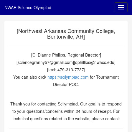
NWAR Science Olympiad
[Northwest Arkansas Community College,
Bentonville, AR]
[C. Dianne Phillips, Regional Director]
[sciencegranny57@gmail.com][dphillips@nwacc.edu]
[text: 479-313-7737]
You can also click
https://scilympiad.com
for Tournament
Director POC.
Thank you for contacting Scilympiad. Our goal is to respond
to your questions/concerns within 24 hours of receipt. For
technical questions related to the website, please contact: