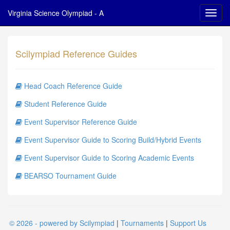
Virginia Science Olympiad - A
Scilympiad Reference Guides
Head Coach Reference Guide
Student Reference Guide
Event Supervisor Reference Guide
Event Supervisor Guide to Scoring Build/Hybrid Events
Event Supervisor Guide to Scoring Academic Events
BEARSO Tournament Guide
© 2026 - powered by Scilympiad
|
Tournaments
|
Support Us