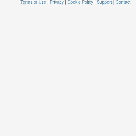
Terms of Use
|
Privacy
|
Cookie Policy
|
Support
|
Contact