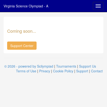
Virginia Science Olympiad - A
Coming soon...
Support Center
© 2026 - powered by Scilympiad
|
Tournaments
|
Support Us
Terms of Use
|
Privacy
|
Cookie Policy
|
Support
|
Contact