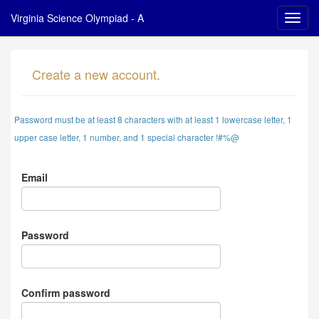
Virginia Science Olympiad - A
Create a new account.
Password must be at least 8 characters with at least 1 lowercase letter, 1
upper case letter, 1 number, and 1 special character !#%@
Email
Password
Confirm password