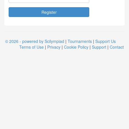
© 2026 - powered by Scilympiad
|
Tournaments
|
Support Us
Terms of Use
|
Privacy
|
Cookie Policy
|
Support
|
Contact