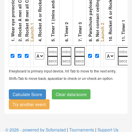
9. Not contact ceiling (ceiling objects)
1. Wear eye protection and has Log
2. Rocket A met all Const Param
3. Rocket B met all Const Param
8. Parachute payload separated
5. Timer 1 (mins and/or secs)
10. Rocket A or Rocket B
4. Rocket A or Rocket B
11. Timer 1
6. Timer 2
7. Timer 3
Launch 1
Launch 2
If keyboard is primary input device, hit Tab to move to the next entry,
Shift+Tab to move back, spacebar to check or un-check an option.
Clear data/score
Try another event
© 2026 - powered by Scilympiad
|
Tournaments
|
Support Us