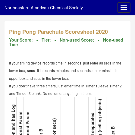
Northeastern American Chemical Society
Ping Pong Parachute Scoresheet 2020
Your Score:
- Tier:
- Non-used Score:
- Non-used
Tier:
If your timing device records time in seconds, just enter all secs in the
lower box,
. If it records minutes and seconds, enter mins in the
secs
upper box and secs in the lower box.
If you don't have three timers, just enter time in Timer 1, leave Timer 2
and Timeer 3 blank. Do not enter anything in them.