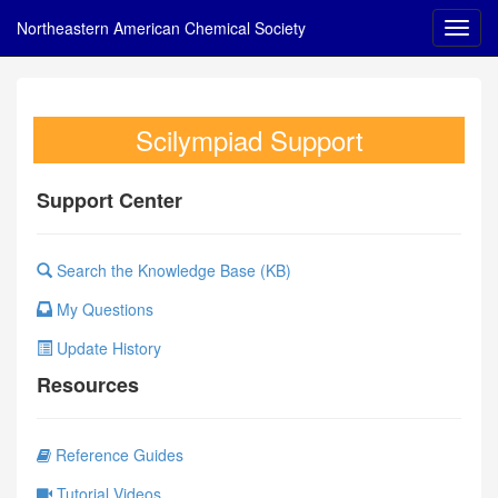
Northeastern American Chemical Society
Scilympiad Support
Support Center
Search the Knowledge Base (KB)
My Questions
Update History
Resources
Reference Guides
Tutorial Videos