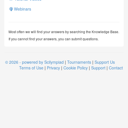
Webinars
Most often we will find your answers by searching the Knowledge Base.
If you cannot find your answers, you can submit questions.
© 2026 - powered by Scilympiad
|
Tournaments
|
Support Us
Terms of Use
|
Privacy
|
Cookie Policy
|
Support
|
Contact