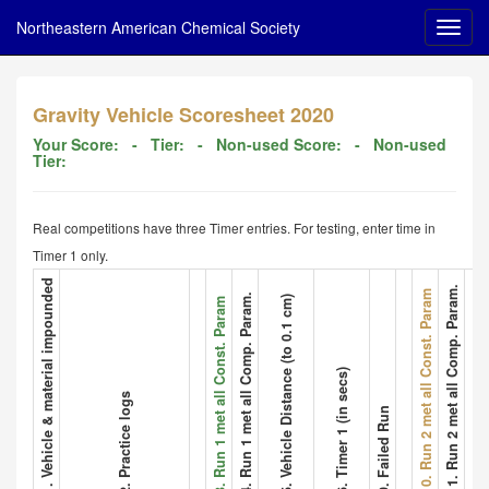
Northeastern American Chemical Society
Gravity Vehicle Scoresheet 2020
Your Score:
- Tier:
- Non-used Score:
- Non-used
Tier:
Real competitions have three Timer entries. For testing, enter time in
Timer 1 only.
1. Vehicle & material impounded
11. Run 2 met all Comp. Param.
12. Vehicle
10. Run 2 met all Const. Param
4. Run 1 met all Comp. Param.
5. Vehicle Distance (to 0.1 cm)
3. Run 1 met all Const. Param
6. Timer 1 (in secs)
2. Practice logs
9. Failed Run