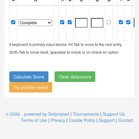
If keyboard is primary input device, hit Tab to move to the next entry,
Shift+Tab to move back, spacebar to check or un-check an option.
Clear data/score
Try another event
© 2026 - powered by Scilympiad
|
Tournaments
|
Support Us
Terms of Use
|
Privacy
|
Cookie Policy
|
Support
|
Contact