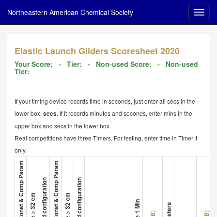
Northeastern American Chemical Society
Elastic Launch Gliders Scoresheet 2020
Your Score:
- Tier:
- Non-used Score:
- Non-used
Tier:
If your timing device records time in seconds, just enter all secs in the
lower box,
. If it records minutes and seconds, enter mins in the
secs
upper box and secs in the lower box.
Real competitions have three Timers. For testing, enter time in Timer 1
only.
1. Glider A Met All Const & Comp Param
4. Glider B Met All Const & Comp Param