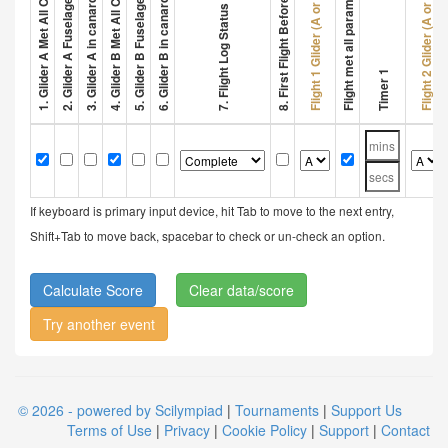
3. Glider A in canard configuration
6. Glider B in canard configuration
2. Glider A Fuselage > 32 cm
5. Glider B Fuselage > 32 cm
8. First Flight Before 1 Min
Flight met all parameters
Flight 1 Glider (A or B)
Flight 2 Glider (A or B)
7. Flight Log Status
Timer 1
If keyboard is primary input device, hit Tab to move to the next entry,
Shift+Tab to move back, spacebar to check or un-check an option.
Clear data/score
Try another event
© 2026 - powered by Scilympiad
|
Tournaments
|
Support Us
Terms of Use
|
Privacy
|
Cookie Policy
|
Support
|
Contact