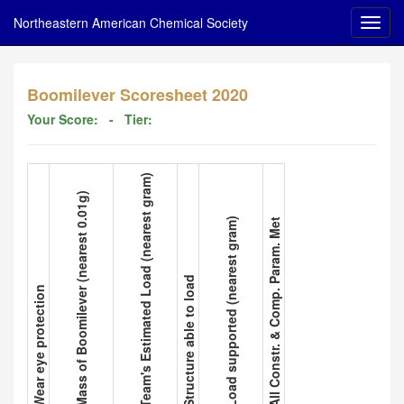
Northeastern American Chemical Society
Boomilever Scoresheet 2020
Your Score:
- Tier:
3. Team's Estimated Load (nearest gram)
2. Mass of Boomilever (nearest 0.01g)
5. Load supported (nearest gram)
6. All Constr. & Comp. Param. Met
4. Structure able to load
1. Wear eye protection