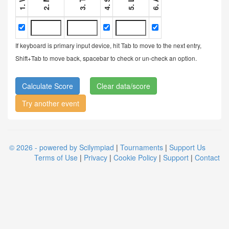
If keyboard is primary input device, hit Tab to move to the next entry,
Shift+Tab to move back, spacebar to check or un-check an option.
Clear data/score
Try another event
© 2026 - powered by Scilympiad
|
Tournaments
|
Support Us
Terms of Use
|
Privacy
|
Cookie Policy
|
Support
|
Contact