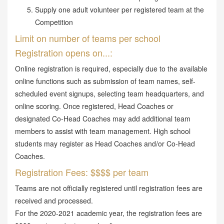
Supply one adult volunteer per registered team at the
Competition
Limit on number of teams per school
Registration opens on...:
Online registration is required, especially due to the available
online functions such as submission of team names, self-
scheduled event signups, selecting team headquarters, and
online scoring. Once registered, Head Coaches or
designated Co-Head Coaches may add additional team
members to assist with team management. High school
students may register as Head Coaches and/or Co-Head
Coaches.
Registration Fees: $$$$ per team
Teams are not officially registered until registration fees are
received and processed.
For the 2020-2021 academic year, the registration fees are