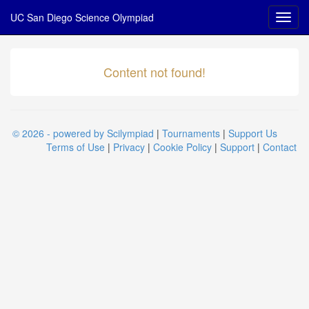
UC San Diego Science Olympiad
Content not found!
© 2026 - powered by Scilympiad
|
Tournaments
|
Support Us
Terms of Use
|
Privacy
|
Cookie Policy
|
Support
|
Contact