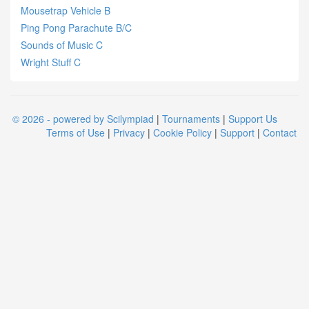
Mousetrap Vehicle B
Ping Pong Parachute B/C
Sounds of Music C
Wright Stuff C
© 2026 - powered by Scilympiad
|
Tournaments
|
Support Us
Terms of Use
|
Privacy
|
Cookie Policy
|
Support
|
Contact