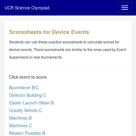
UCR Science Olympiad
Scoresheets for Device Events
Students can use these practice scoresheets to calculate scores for
device events. There scoresheets are similar to the ones used by Event
Supervisors in real tournaments.
Click event to score.
Boomilever B/C
Detector Building C
Elastic Launch Glider B
Gravity Vehicle C
Machines B
Machines C
Mission Possible B