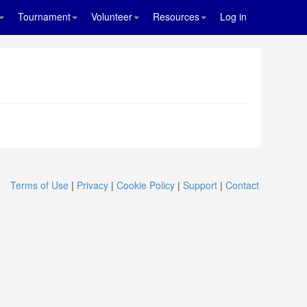
Tournament
Volunteer
Resources
Log in
Terms of Use
|
Privacy
|
Cookie Policy
|
Support
|
Contact