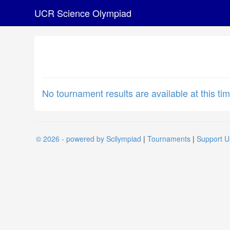
UCR Science Olympiad
No tournament results are available at this tim
© 2026 - powered by Scilympiad
|
Tournaments
|
Support U