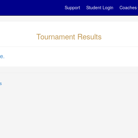
Support
Student Login
Coaches
Tournament Results
e.
s