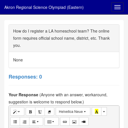
Akron Regional Science Olympiad (Eastern)
How do I register a LA homeschool team? The online
form requires official school name, district, etc. Thank
you.
None
Responses: 0
Your Response
(Anyone with an answer, workaround,
suggestion is welcome to respond below.)
Helvetica Neue