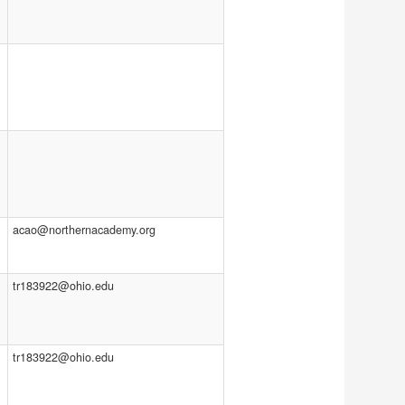
acao@northernacademy.org
tr183922@ohio.edu
tr183922@ohio.edu