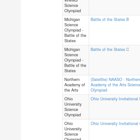
WWMS
Science
Olympiad
Michigan
Battle of the States B
Science
Olympiad -
Battle of the
States
Michigan
Battle of the States C
Science
Olympiad -
Battle of the
States
Northern
(Satellite) NAASO - Norther
Academy of
Academy of the Arts Scienc
the Arts
Olympiad
Ohio
Ohio University Invitational
University
Science
Olympiad
Ohio
Ohio University Invitational
University
Science
Olympiad