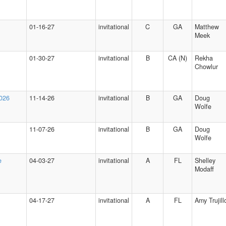
01-16-27
invitational
C
GA
Matthew
Meek
01-30-27
invitational
B
CA (N)
Rekha
Chowlur
2026
11-14-26
invitational
B
GA
Doug
Wolfe
11-07-26
invitational
B
GA
Doug
Wolfe
e
04-03-27
invitational
A
FL
Shelley
Modaff
04-17-27
invitational
A
FL
Amy Trujill