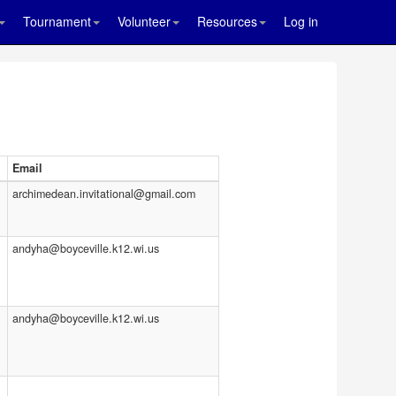
Tournament
Volunteer
Resources
Log in
Email
archimedean.invitational@gmail.com
andyha@boyceville.k12.wi.us
andyha@boyceville.k12.wi.us