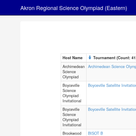
Akron Regional Science Olympiad (Eastern)
Host Name
Tournament (Count: 41
Archimedean
Archimedean Science Olym
Science
Olympiad
Boyceville
Boyceville Satellite Invitatio
Science
Olympiad
Invitational
Boyceville
Boyceville Satellite Invitati
Science
Olympiad
Invitational
Brookwood
BISOT B