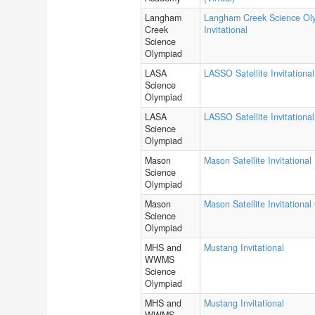
Langham
Langham Creek Science Ol
Creek
Invitational
Science
Olympiad
LASA
LASSO Satellite Invitational
Science
Olympiad
LASA
LASSO Satellite Invitational
Science
Olympiad
Mason
Mason Satellite Invitational
Science
Olympiad
Mason
Mason Satellite Invitational
Science
Olympiad
MHS and
Mustang Invitational
WWMS
Science
Olympiad
MHS and
Mustang Invitational