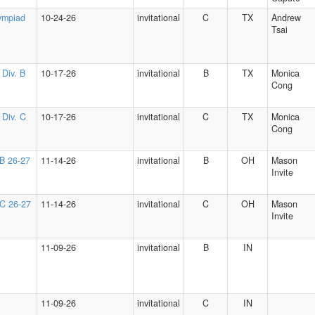
ympiad
10-24-26
invitational
C
TX
Andrew
Tsai
 Div. B
10-17-26
invitational
B
TX
Monica
Cong
 Div. C
10-17-26
invitational
C
TX
Monica
Cong
 B 26-27
11-14-26
invitational
B
OH
Mason
Invite
 C 26-27
11-14-26
invitational
C
OH
Mason
Invite
11-09-26
invitational
B
IN
11-09-26
invitational
C
IN