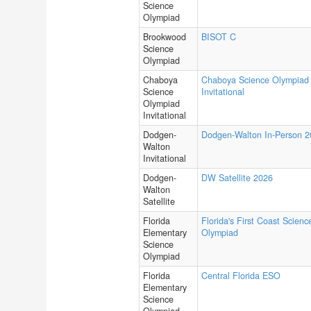
Science
Olympiad
Brookwood
BISOT C
Science
Olympiad
Chaboya
Chaboya Science Olympiad
Science
Invitational
Olympiad
Invitational
Dodgen-
Dodgen-Walton In-Person 
Walton
Invitational
Dodgen-
DW Satellite 2026
Walton
Satellite
Florida
Florida's First Coast Scienc
Elementary
Olympiad
Science
Olympiad
Florida
Central Florida ESO
Elementary
Science