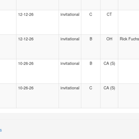
12-12-26
invitational
C
CT
12-12-26
invitational
B
OH
Rick Fuchs
10-26-26
invitational
B
CA (S)
10-26-26
invitational
C
CA (S)
s