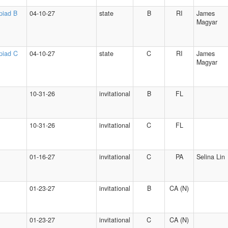
piad B
04-10-27
state
B
RI
James
Magyar
piad C
04-10-27
state
C
RI
James
Magyar
10-31-26
invitational
B
FL
10-31-26
invitational
C
FL
01-16-27
invitational
C
PA
Selina Lin
01-23-27
invitational
B
CA (N)
01-23-27
invitational
C
CA (N)