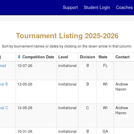
Support
Student Login
Coaches
Tournament Listing 2025-2026
Sort by tournament names or dates by clicking on the down arrow in that column.
)
Competition Date
Level
Division
State
Contact
piad
12-07-26
invitational
B
FL
nal B
12-05-26
invitational
B
WI
Andrew
Hamm
onal C
12-05-26
invitational
C
WI
Andrew
Hamm
10-31-26
invitational
B
GA