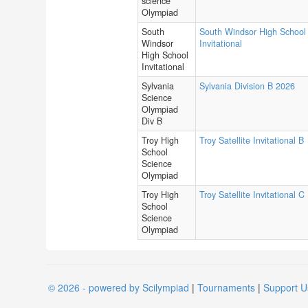
science
Olympiad
South
South Windsor High School
Windsor
Invitational
High School
Invitational
Sylvania
Sylvania Division B 2026
Science
Olympiad
Div B
Troy High
Troy Satellite Invitational B
School
Science
Olympiad
Troy High
Troy Satellite Invitational C
School
Science
Olympiad
© 2026 - powered by Scilympiad
|
Tournaments
|
Support U