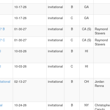
10-17-26
invitational
B
GA
10-17-26
invitational
C
GA
27 B
01-30-27
invitational
B
CA (S)
Raymond
Stavers
27 C
01-30-27
invitational
C
CA (S)
Raymond
Stavers
l
10-03-26
invitational
B
HI
l
10-03-26
invitational
C
HI
tational
02-13-27
invitational
B
OH
Jordan
Renna
al
10-24-26
invitational
B
NY
Christophe
Caputo