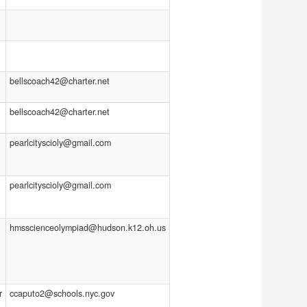
bellscoach42@charter.net
bellscoach42@charter.net
pearlcityscioly@gmail.com
pearlcityscioly@gmail.com
hmsscienceolympiad@hudson.k12.oh.us
r
ccaputo2@schools.nyc.gov