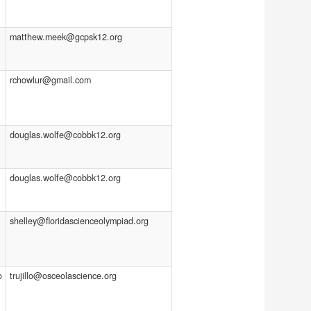
matthew.meek@gcpsk12.org
rchowlur@gmail.com
douglas.wolfe@cobbk12.org
douglas.wolfe@cobbk12.org
shelley@floridascienceolympiad.org
o
trujillo@osceolascience.org