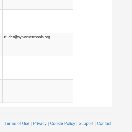
rfuchs@sylvaniaschools.org
Terms of Use
|
Privacy
|
Cookie Policy
|
Support
|
Contact