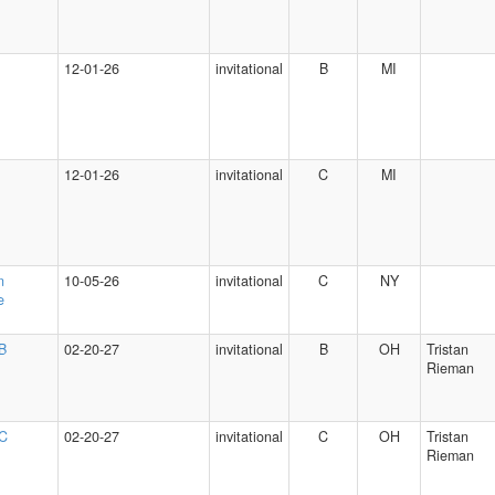
12-01-26
invitational
B
MI
12-01-26
invitational
C
MI
n
10-05-26
invitational
C
NY
e
 B
02-20-27
invitational
B
OH
Tristan
Rieman
 C
02-20-27
invitational
C
OH
Tristan
Rieman