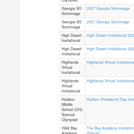
Olympiad
Georgia SO
2027 Georgia Scrimmage
Scrimmage
Georgia SO
2027 Georgia Scrimmage
Scrimmage
High Desert
High Desert Invitational 20
Invitational
High Desert
High Desert Invitational 20
Invitational
Highlands
Highlands Virtual Invitationa
Virtual
Invitational
Highlands
Highlands Virtual Invitationa
Virtual
Invitational
Hudson
Hudson President's Day Invi
Middle
School (OH)
Science
Olympiad
IS98 Bay
The Bay Academy Invitation
Academy
(Virtual)