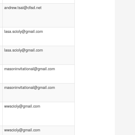
andrew.tsai@cfisd.net
lasa.scioly@gmail.com
lasa.scioly@gmail.com
masoninvitational@gmail.com
masoninvitational@gmail.com
wwscioly@gmail.com
wwscioly@gmail.com