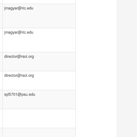
jmagyar@ric.edu
jmagyar@ric.edu
director@rsoi.org
director@rsoi.org
syl5701@psu.edu