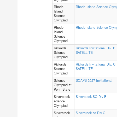
Rhode
Rhode Island Science Olym
Island
Science
Olympiad
Rhode
Rhode Island Science Olym
Island
Science
Olympiad
Rickards
Rickards Invitational Div. B
Science
SATELLITE
Olympiad
Rickards
Rickards Invitational Div. C
Science
SATELLITE
Olympiad
Science
SOAPS 2027 Invitational
Olympiad at
Penn State
Silvercreek
Silvercreek SO Div B
science
Olympiad
Silvercreek
Silvercreek so Div C