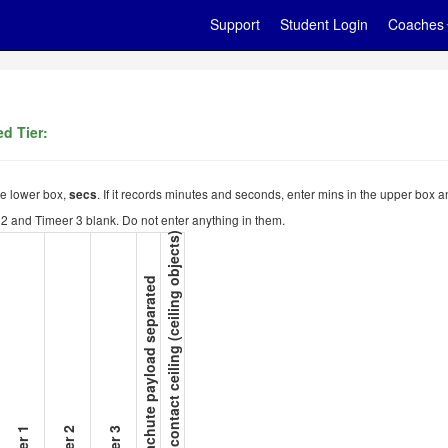
Support
Student Login
Coaches
d Tier:
the lower box,
. If it records minutes and seconds, enter mins in the upper box a
secs
er 2 and Timeer 3 blank. Do not enter anything in them.
15. Not contact ceiling (ceiling objects)
14. Parachute payload separated