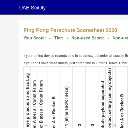
UAB SciOly
Ping Pong Parachute Scoresheet 2020
Your Score:
- Tier:
- Non-used Score:
- Non-use
If your timing device records time in seconds, just enter all secs in 
If you don't have three timers, just enter time in Timer 1, leave Tim
9. Not contact ceiling (ceiling objects)
1. Wear eye protection and has Log
2. Rocket A met all Const Param
3. Rocket B met all Const Param
8. Parachute payload separated
5. Timer 1 (mins and/or secs)
10. Rocket A or Rocket B
4. Rocket A or Rocket B