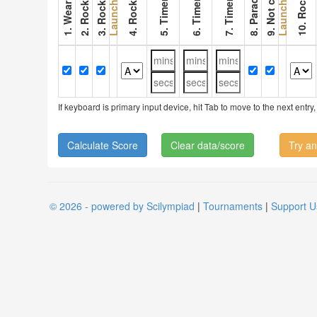
6. Timer 2
7. Timer 3
Launch 1
Launch 2
If keyboard is primary input device, hit Tab to move to the next ent
Clear data/score
Try an
© 2026 - powered by Scilympiad
|
Tournaments
|
Support U