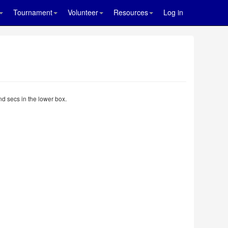
Tournament
Volunteer
Resources
Log in
nd secs in the lower box.