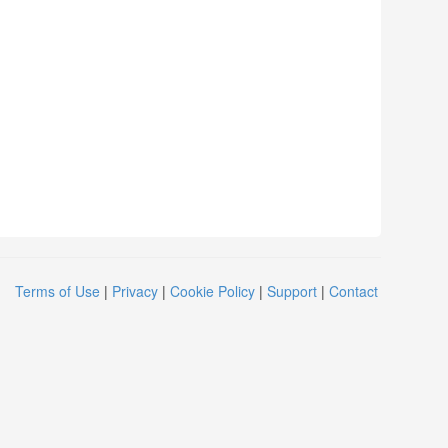
Terms of Use
|
Privacy
|
Cookie Policy
|
Support
|
Contact