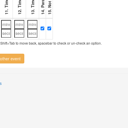
11. Timer 1
12. Timer 2
13. Timer 3
ry, Shift+Tab to move back, spacebar to check or un-check an option.
other event
s