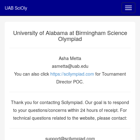
UAB SciOly
University of Alabama at Birmingham Science
Olympiad
Asha Metta
asmetta@uab.edu
You can also click
https://scilympiad.com
for Tournament
Director POC.
Thank you for contacting Scilympiad. Our goal is to respond
to your questions/concerns within 24 hours of receipt. For
technical questions related to the website, please contact:
support@scilympiad.com