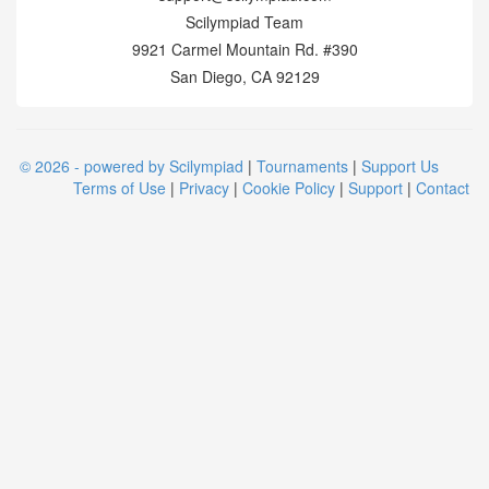
Scilympiad Team
9921 Carmel Mountain Rd. #390
San Diego, CA 92129
© 2026 - powered by Scilympiad
|
Tournaments
|
Support Us
Terms of Use
|
Privacy
|
Cookie Policy
|
Support
|
Contact