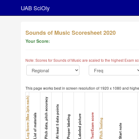
UAB SciOly
Sounds of Music Scoresheet 2020
Your Score:
Note: Scores for Sounds of Music are scaled to the highest Exam sc
This page works best in screen resolution of 1920 x 1080 and highe
Log Score (Max 2pts each)
Pitch data, pitch accuracy
At least 5 data points
Test/Exam score
List of materials
Labeled picture
Proper labeling
Pitch Testing
Start note