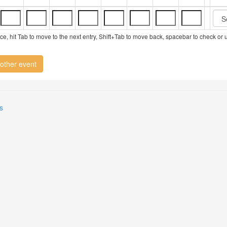
vice, hit Tab to move to the next entry, Shift+Tab to move back, spacebar to check or
other event
s