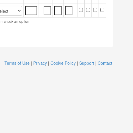
 un-check an option.
Terms of Use
|
Privacy
|
Cookie Policy
|
Support
|
Contact