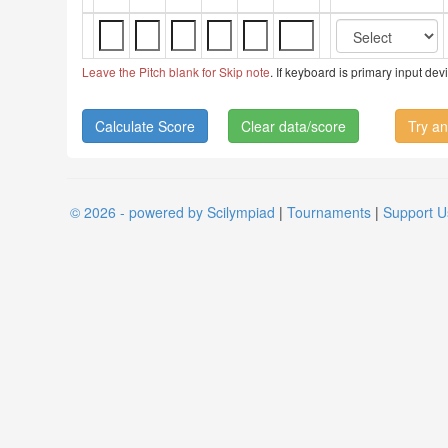
Leave the Pitch blank for Skip note
. If keyboard is primary input de
Clear data/score
Try an
© 2026 - powered by Scilympiad
|
Tournaments
|
Support U