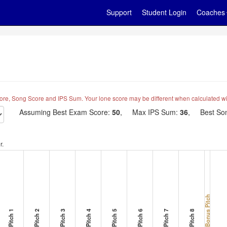
Support
Student Login
Coaches
ore, Song Score and IPS Sum. Your lone score may be different when calculated wi
Assuming Best Exam Score:
50
, Max IPS Sum:
36
, Best Son
r.
Bonus Pitch
Pitch 1
Pitch 2
Pitch 3
Pitch 4
Pitch 5
Pitch 6
Pitch 7
Pitch 8