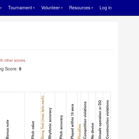
Tournament
Volunteer
Resources
Log in
th other scores.
g Score:
9
Song Test (max 3pts each)
Unsafe operation or DQ
Construction violations
Competition violations
Played within 15 secs
Rhythmic accuracy
Pitch accuracy
Bonus note
Pitch value
No device
Penalties