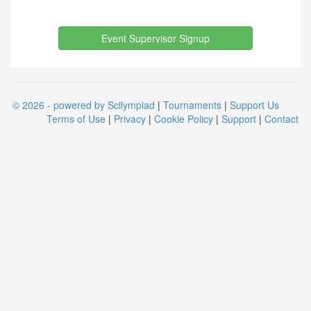
Event Supervisor Signup
© 2026 - powered by Scilympiad
|
Tournaments
|
Support Us
Terms of Use
|
Privacy
|
Cookie Policy
|
Support
|
Contact