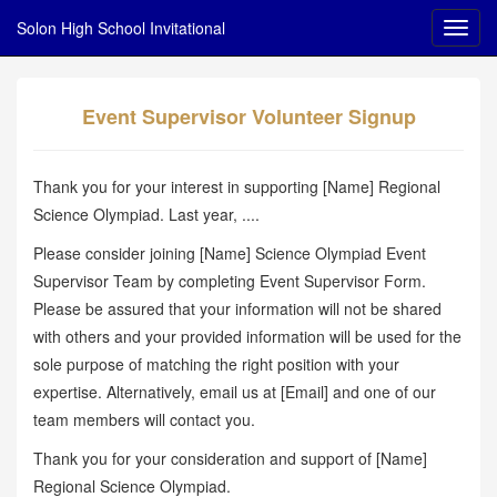
Solon High School Invitational
Event Supervisor Volunteer Signup
Thank you for your interest in supporting [Name] Regional
Science Olympiad. Last year, ....
Please consider joining [Name] Science Olympiad Event
Supervisor Team by completing Event Supervisor Form.
Please be assured that your information will not be shared
with others and your provided information will be used for the
sole purpose of matching the right position with your
expertise. Alternatively, email us at [Email] and one of our
team members will contact you.
Thank you for your consideration and support of [Name]
Regional Science Olympiad.