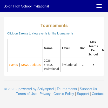
Solon High School Invitational
Tournaments
Click on
to view events for the tournaments.
Events
Max
Teams
Ma
Name
Level
Div
Per
Tea
School
2026
Events
|
News/Updates
SHSSO
invitational
C
5
7
Invitational
© 2026 - powered by Scilympiad
|
Tournaments
|
Support Us
Terms of Use
|
Privacy
|
Cookie Policy
|
Support
|
Contact