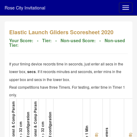
Rose City Invitational
Elastic Launch Gliders Scoresheet 2020
Your Score:
- Tier:
- Non-used Score:
- Non-used
Tier:
If your timing device records time in seconds, just enter all secs in the
lower box,
. If it records minutes and seconds, enter mins in the
secs
upper box and secs in the lower box.
Real competitions have three Timers. For testing, enter time in Timer 1
only.
1. Glider A Met All Const & Comp Param
4. Glider B Met All Const & Comp Param