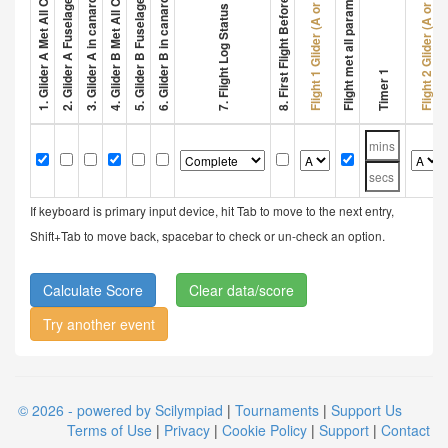
3. Glider A in canard configuration
6. Glider B in canard configuration
2. Glider A Fuselage > 32 cm
5. Glider B Fuselage > 32 cm
8. First Flight Before 1 Min
Flight met all parameters
Flight 1 Glider (A or B)
Flight 2 Glider (A or B)
7. Flight Log Status
Timer 1
If keyboard is primary input device, hit Tab to move to the next entry,
Shift+Tab to move back, spacebar to check or un-check an option.
Clear data/score
Try another event
© 2026 - powered by Scilympiad
|
Tournaments
|
Support Us
Terms of Use
|
Privacy
|
Cookie Policy
|
Support
|
Contact