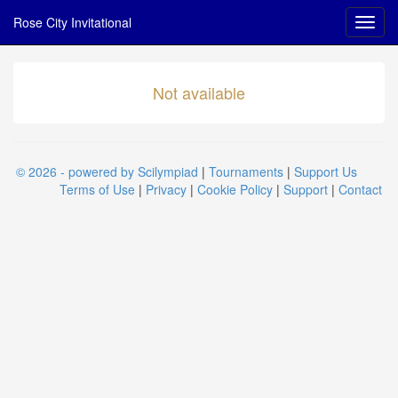
Rose City Invitational
Not available
© 2026 - powered by Scilympiad
|
Tournaments
|
Support Us
Terms of Use
|
Privacy
|
Cookie Policy
|
Support
|
Contact