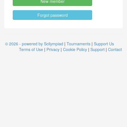
New member
Forgot password
© 2026 - powered by Scilympiad
|
Tournaments
|
Support Us
Terms of Use
|
Privacy
|
Cookie Policy
|
Support
|
Contact