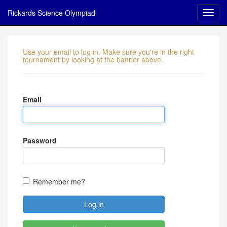
Rickards Science Olympiad
Use your email to log in. Make sure you're in the right
tournament by looking at the banner above.
Email
Password
Remember me?