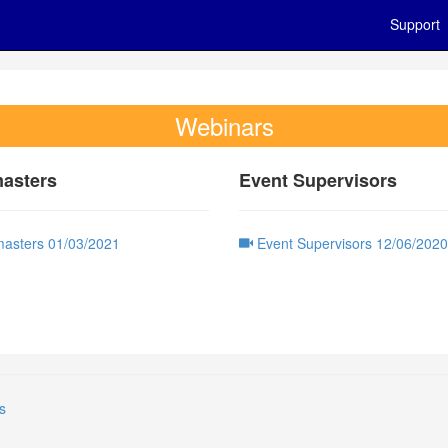
Support
Webinars
asters
Event Supervisors
asters 01/03/2021
Event Supervisors 12/06/2020
s