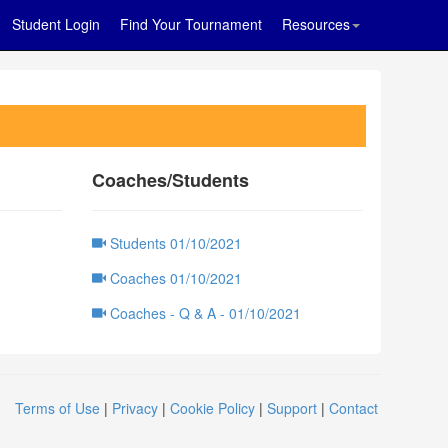
Student Login
Find Your Tournament
Resources
Coaches/Students
Students 01/10/2021
Coaches 01/10/2021
Coaches - Q & A - 01/10/2021
Terms of Use
|
Privacy
|
Cookie Policy
|
Support
|
Contact