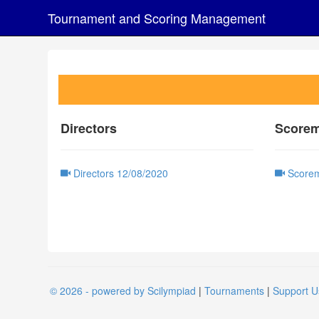
Tournament and Scoring Management
Directors
Scorem
Directors 12/08/2020
Scorem
© 2026 - powered by Scilympiad
|
Tournaments
|
Support U