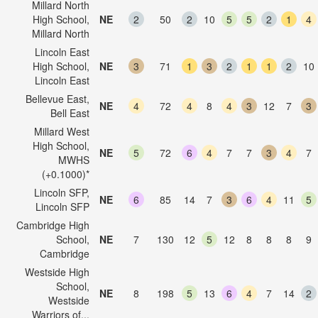
Millard North
High School,
NE
2
50
2
10
5
5
2
1
4
Millard North
Lincoln East
High School,
NE
3
71
1
3
2
1
1
2
10
Lincoln East
Bellevue East,
NE
4
72
4
8
4
3
12
7
3
Bell East
Millard West
High School,
NE
5
72
6
4
7
7
3
4
7
MWHS
(+0.1000)*
Lincoln SFP,
NE
6
85
14
7
3
6
4
11
5
Lincoln SFP
Cambridge High
School,
NE
7
130
12
5
12
8
8
8
9
Cambridge
Westside High
School,
NE
8
198
5
13
6
4
7
14
2
Westside
Warriors of...