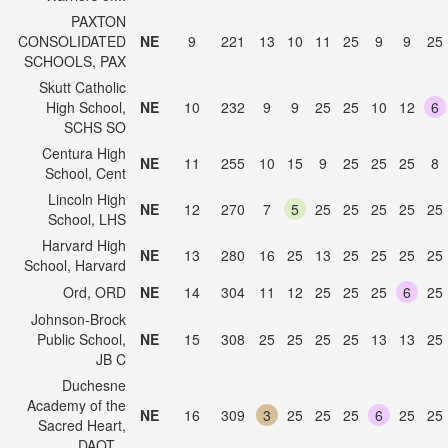
PAXTON
CONSOLIDATED
NE
9
221
13
10
11
25
9
9
25
SCHOOLS, PAX
Skutt Catholic
High School,
NE
10
232
9
9
25
25
10
12
6
SCHS SO
Centura High
NE
11
255
10
15
9
25
25
25
8
School, Cent
Lincoln High
NE
12
270
7
5
25
25
25
25
25
School, LHS
Harvard High
NE
13
280
16
25
13
25
25
25
25
School, Harvard
Ord, ORD
NE
14
304
11
12
25
25
25
6
25
Johnson-Brock
Public School,
NE
15
308
25
25
25
25
13
13
25
JB C
Duchesne
Academy of the
NE
16
309
3
25
25
25
6
25
25
Sacred Heart,
DAOT...