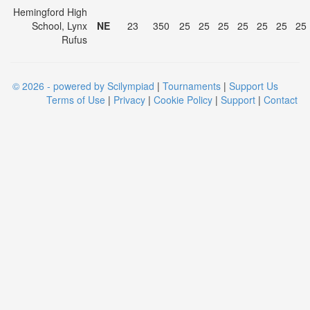
Hemingford High
School, Lynx
NE
23
350
25
25
25
25
25
25
25
Rufus
© 2026 - powered by Scilympiad
|
Tournaments
|
Support Us
Terms of Use
|
Privacy
|
Cookie Policy
|
Support
|
Contact