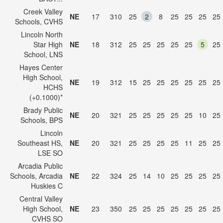
Creek Valley
NE
17
310
25
2
8
25
25
25
25
Schools, CVHS
Lincoln North
Star High
NE
18
312
25
25
25
25
25
5
25
School, LNS
Hayes Center
High School,
NE
19
312
15
25
25
25
25
25
25
HCHS
(+0.1000)*
Brady Public
NE
20
321
25
25
25
25
25
10
25
Schools, BPS
Lincoln
Southeast HS,
NE
20
321
25
25
25
25
11
25
25
LSE SO
Arcadia Public
Schools, Arcadia
NE
22
324
25
14
10
25
25
25
25
Huskies C
Central Valley
High School,
NE
23
350
25
25
25
25
25
25
25
CVHS SO