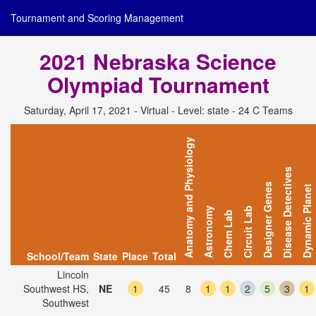
Tournament and Scoring Management
2021 Nebraska Science
Olympiad Tournament
Saturday, April 17, 2021 - Virtual - Level: state - 24 C Teams
Anatomy and Physiology
Disease Detectives
Designer Genes
Dynamic Planet
Astronomy
Circuit Lab
Chem Lab
School/Team
State
Place
Total
Lincoln
Southwest HS,
NE
1
45
8
1
1
2
5
3
1
Southwest