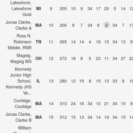
Lakeshore,
Lakeshore
MI
9
205
10
9
34
17
20
5
14
1
Gold
Jonas Clarke,
MA
10
206
8
7
34
9
2
34
7
1
Clarke A
Ross N.
Robinson
TN
11
265
14
14
4
19
15
34
13
9
Middle, RNR
Magsig,
OH
12
272
18
8
5
23
11
34
27
2
Magsig MS
Kennedy
Junior High
School,
IL
13
280
12
15
8
15
13
33
9
1
Kennedy JHS
Va...
Coolidge,
MA
14
310
24
16
34
10
21
34
10
8
Coolidge
Jonas Clarke,
MA
15
312
15
13
34
14
19
34
15
1
Clarke B
William