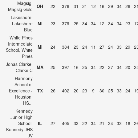
Magsig,
OH
22
376
31
21
12
16
29
34
26
2
Magsig Gold
Lakeshore,
Lakeshore
MI
23
379
25
34
34
12
34
34
23
1
Blue
White Pines
Intermediate
MI
24
384
23
24
11
27
24
33
29
2
School, White
Pines
Jonas Clarke,
MA
25
397
16
25
34
22
27
34
20
2
Clarke C
Harmony
School of
Excellence -
TX
26
402
20
23
9
30
25
33
24
1
Houston,
HS...
Kennedy
Junior High
School,
IL
27
405
33
22
34
21
34
33
18
2
Kennedy JHS
JV