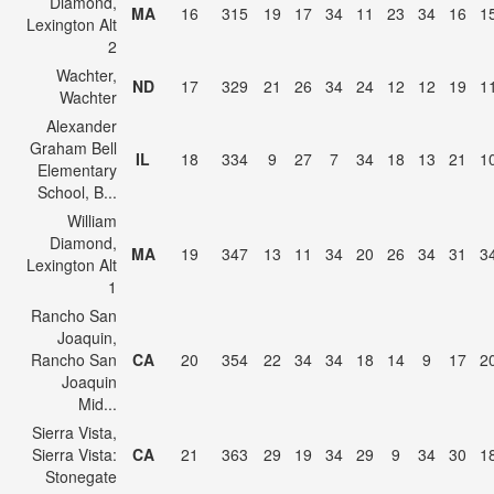
Diamond,
MA
16
315
19
17
34
11
23
34
16
1
Lexington Alt
2
Wachter,
ND
17
329
21
26
34
24
12
12
19
1
Wachter
Alexander
Graham Bell
IL
18
334
9
27
7
34
18
13
21
1
Elementary
School, B...
William
Diamond,
MA
19
347
13
11
34
20
26
34
31
3
Lexington Alt
1
Rancho San
Joaquin,
Rancho San
CA
20
354
22
34
34
18
14
9
17
2
Joaquin
Mid...
Sierra Vista,
Sierra Vista:
CA
21
363
29
19
34
29
9
34
30
1
Stonegate