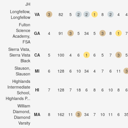
JH
Longfellow,
VA
3
82
5
2
2
1
8
2
4
4
Longfellow
Fulton
Science
GA
4
91
3
5
34
5
3
8
1
7
Academy,
FSA
Sierra Vista,
Sierra Vista
CA
5
100
4
6
1
6
5
7
3
5
Black
Slauson,
MI
6
128
6
10
34
4
7
6
11
3
Slauson
Highlands
Intermediate
HI
7
128
7
18
6
8
6
10
8
6
School,
Highlands P...
William
Diamond,
MA
8
162
11
3
34
7
10
11
6
3
Diamond
Varsity