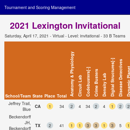
Tournament and Scoring Management
2021 Lexington Invitational
Saturday, April 17, 2021 - Virtual - Level: invitational - 33 B Teams
Anatomy & Physiology
Digital Structures[-]
Disease Detectives
Dynamic Pl
Codebusters[-]
Crime Busters
Density Lab
Circuit Lab
School/Team
State
Place
Total
Jeffrey Trail,
CA
1
34
2
4
34
2
4
1
2
2
Blue
Beckendorff
JH,
TX
2
41
1
1
3
3
1
3
5
1
Beckendorff