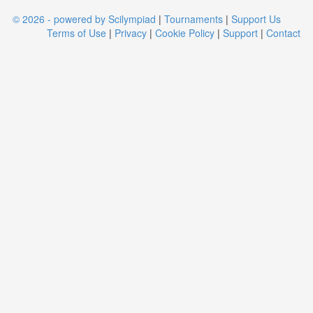
© 2026 - powered by Scilympiad
|
Tournaments
|
Support Us
Terms of Use
|
Privacy
|
Cookie Policy
|
Support
|
Contact