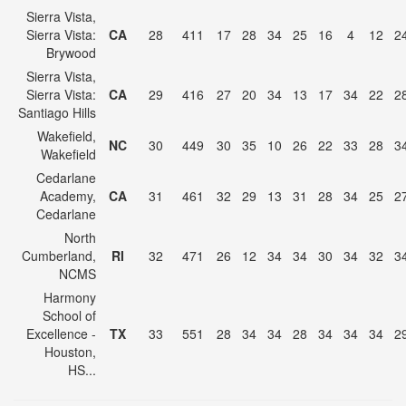
Sierra Vista,
Sierra Vista:
CA
28
411
17
28
34
25
16
4
12
2
Brywood
Sierra Vista,
Sierra Vista:
CA
29
416
27
20
34
13
17
34
22
2
Santiago Hills
Wakefield,
NC
30
449
30
35
10
26
22
33
28
3
Wakefield
Cedarlane
Academy,
CA
31
461
32
29
13
31
28
34
25
2
Cedarlane
North
Cumberland,
RI
32
471
26
12
34
34
30
34
32
3
NCMS
Harmony
School of
Excellence -
TX
33
551
28
34
34
28
34
34
34
2
Houston,
HS...