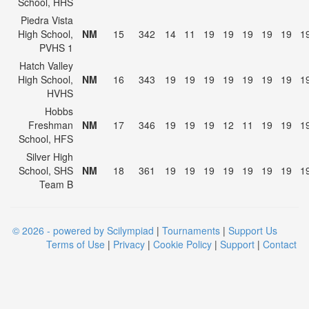
School, HHS
Piedra Vista
High School,
NM
15
342
14
11
19
19
19
19
19
1
PVHS 1
Hatch Valley
High School,
NM
16
343
19
19
19
19
19
19
19
1
HVHS
Hobbs
Freshman
NM
17
346
19
19
19
12
11
19
19
1
School, HFS
Silver High
School, SHS
NM
18
361
19
19
19
19
19
19
19
1
Team B
© 2026 - powered by Scilympiad
|
Tournaments
|
Support Us
Terms of Use
|
Privacy
|
Cookie Policy
|
Support
|
Contact