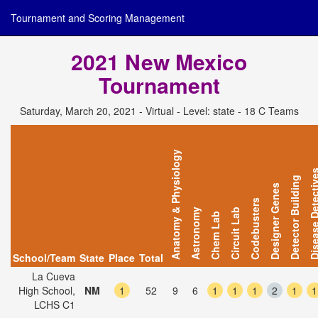
Tournament and Scoring Management
2021 New Mexico
Tournament
Saturday, March 20, 2021 - Virtual - Level: state - 18 C Teams
Anatomy & Physiology
Disease Detec
Detector Building
Designer Genes
Codebusters
Astronomy
Circuit Lab
Chem Lab
School/Team
State
Place
Total
La Cueva
High School,
NM
1
52
9
6
1
1
1
2
1
1
LCHS C1