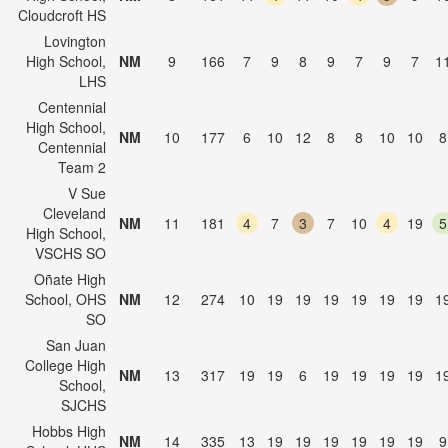
Cloudcroft HS
Lovington
High School,
NM
9
166
7
9
8
9
7
9
7
1
LHS
Centennial
High School,
NM
10
177
6
10
12
8
8
10
10
8
Centennial
Team 2
V Sue
Cleveland
NM
11
181
4
7
3
7
10
4
19
5
High School,
VSCHS SO
Oñate High
School, OHS
NM
12
274
10
19
19
19
19
19
19
1
SO
San Juan
College High
NM
13
317
19
19
6
19
19
19
19
1
School,
SJCHS
Hobbs High
NM
14
335
13
19
19
19
19
19
19
9