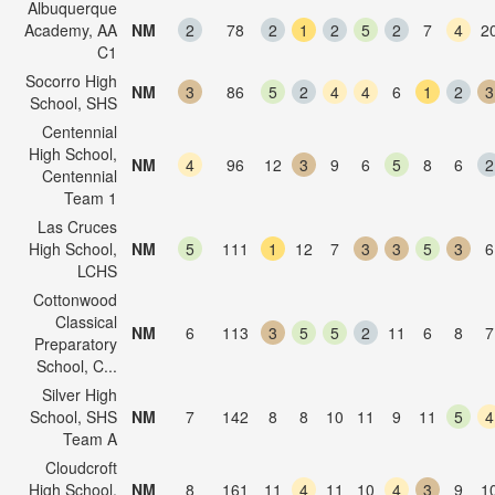
Albuquerque
Academy, AA
NM
2
78
2
1
2
5
2
7
4
2
C1
Socorro High
NM
3
86
5
2
4
4
6
1
2
3
School, SHS
Centennial
High School,
NM
4
96
12
3
9
6
5
8
6
2
Centennial
Team 1
Las Cruces
High School,
NM
5
111
1
12
7
3
3
5
3
6
LCHS
Cottonwood
Classical
NM
6
113
3
5
5
2
11
6
8
7
Preparatory
School, C...
Silver High
School, SHS
NM
7
142
8
8
10
11
9
11
5
4
Team A
Cloudcroft
High School,
NM
8
161
11
4
11
10
4
3
9
1