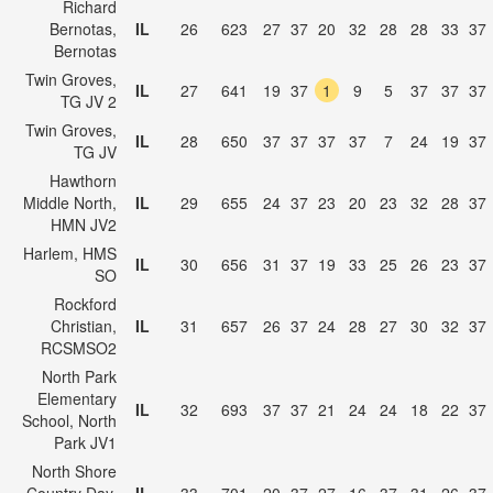
Richard
Bernotas,
IL
26
623
27
37
20
32
28
28
33
37
Bernotas
Twin Groves,
IL
27
641
19
37
1
9
5
37
37
37
TG JV 2
Twin Groves,
IL
28
650
37
37
37
37
7
24
19
37
TG JV
Hawthorn
Middle North,
IL
29
655
24
37
23
20
23
32
28
37
HMN JV2
Harlem, HMS
IL
30
656
31
37
19
33
25
26
23
37
SO
Rockford
Christian,
IL
31
657
26
37
24
28
27
30
32
37
RCSMSO2
North Park
Elementary
IL
32
693
37
37
21
24
24
18
22
37
School, North
Park JV1
North Shore