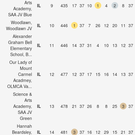
Arts
IL
9
435
17
37
10
1
4
2
8
37
Academy,
SAA JV Blue
Woodlawn,
IL
10
446
1
37
7
26
12
20
11
37
Woodlawn JV
Alexander
Graham Bell
IL
11
446
14
37
31
4
10
13
12
37
Elementary
School, B...
Our Lady of
Mount
Carmel
IL
12
477
12
37
17
15
16
14
13
37
Acadmey,
OLMCA Va...
Science &
Arts
Academy,
IL
13
478
21
37
26
8
8
25
3
37
SAA JV
Green
Hannah
Beardsley,
IL
14
481
3
37
16
12
29
15
21
37