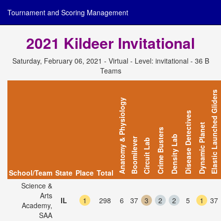
Tournament and Scoring Management
2021 Kildeer Invitational
Saturday, February 06, 2021 - Virtual - Level: invitational - 36 B
Teams
Elastic Launched Gliders
Anatomy & Physiology
Disease Detectives
Dynamic Planet
Crime Busters
Density Lab
Boomilever
Circuit Lab
School/Team
State
Place
Total
Science &
Arts
IL
1
298
6
37
3
2
2
5
1
37
Academy,
SAA