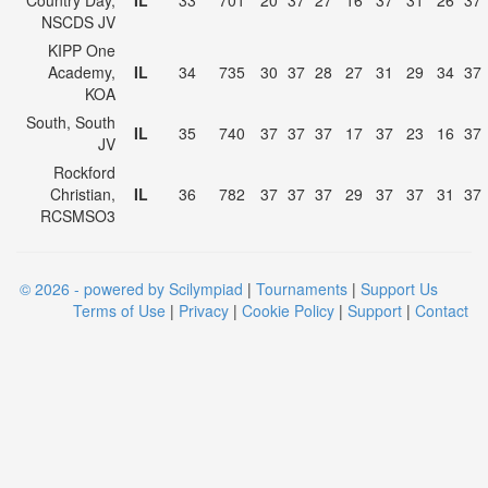
Country Day,
IL
33
701
20
37
27
16
37
31
26
37
NSCDS JV
KIPP One
Academy,
IL
34
735
30
37
28
27
31
29
34
37
KOA
South, South
IL
35
740
37
37
37
17
37
23
16
37
JV
Rockford
Christian,
IL
36
782
37
37
37
29
37
37
31
37
RCSMSO3
© 2026 - powered by Scilympiad
|
Tournaments
|
Support Us
Terms of Use
|
Privacy
|
Cookie Policy
|
Support
|
Contact