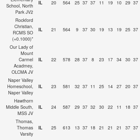
IL
20
564
25
37
37
11
19
10
29
37
School, North
Park JV2
Rockford
Christian,
IL
21
564
9
37
30
19
13
19
25
37
RCMS SO
(+0.1000)*
Our Lady of
Mount
Carmel
IL
22
578
28
37
8
23
17
34
30
37
Acadmey,
OLCMA JV
Naper Valley
Homeschool,
IL
23
581
32
37
11
25
14
27
20
37
Naper Valley
Hawthorn
Middle South,
IL
24
587
29
37
32
30
22
11
18
37
MSS JV
Thomas,
Thomas
IL
25
613
13
37
18
21
21
21
37
37
Varsity