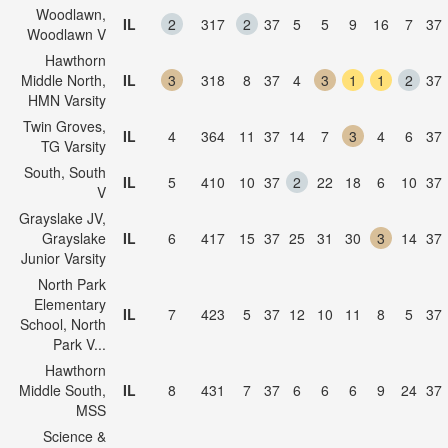
Woodlawn,
IL
2
317
2
37
5
5
9
16
7
37
Woodlawn V
Hawthorn
Middle North,
IL
3
318
8
37
4
3
1
1
2
37
HMN Varsity
Twin Groves,
IL
4
364
11
37
14
7
3
4
6
37
TG Varsity
South, South
IL
5
410
10
37
2
22
18
6
10
37
V
Grayslake JV,
Grayslake
IL
6
417
15
37
25
31
30
3
14
37
Junior Varsity
North Park
Elementary
IL
7
423
5
37
12
10
11
8
5
37
School, North
Park V...
Hawthorn
Middle South,
IL
8
431
7
37
6
6
6
9
24
37
MSS
Science &