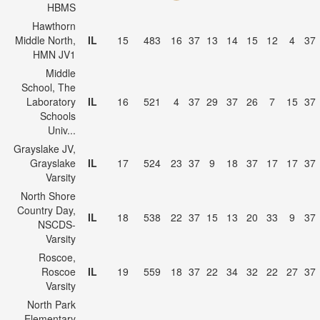
HBMS
Hawthorn
Middle North,
IL
15
483
16
37
13
14
15
12
4
37
HMN JV1
Middle
School, The
Laboratory
IL
16
521
4
37
29
37
26
7
15
37
Schools
Univ...
Grayslake JV,
Grayslake
IL
17
524
23
37
9
18
37
17
17
37
Varsity
North Shore
Country Day,
IL
18
538
22
37
15
13
20
33
9
37
NSCDS-
Varsity
Roscoe,
Roscoe
IL
19
559
18
37
22
34
32
22
27
37
Varsity
North Park
Elementary