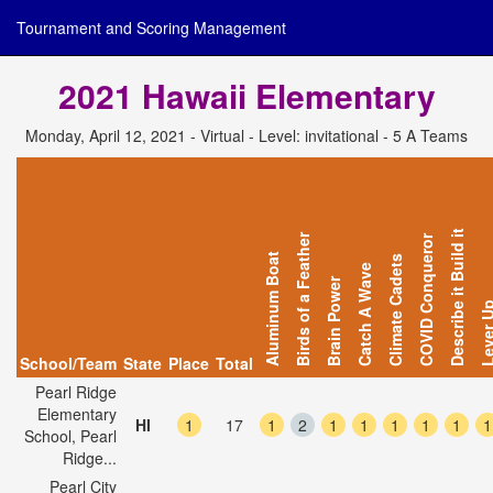
Tournament and Scoring Management
2021 Hawaii Elementary
Monday, April 12, 2021 - Virtual - Level: invitational - 5 A Teams
Describe it Build it
Birds of a Feather
COVID Conqueror
Aluminum Boat
Climate Cadets
Catch A Wave
Brain Power
Lever 
School/Team
State
Place
Total
Pearl Ridge
Elementary
HI
1
17
1
2
1
1
1
1
1
1
School, Pearl
Ridge...
Pearl City