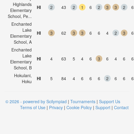
Highlands
HI
2
43
2
1
6
2
3
3
2
6
Elementary
School, Pe...
Enchanted
Lake
HI
3
62
3
3
6
6
4
2
3
6
Elementary
School, A
Enchanted
Lake
HI
4
63
5
4
6
3
6
4
6
6
Elementary
School, B
Hokulani,
HI
5
84
4
6
6
6
2
6
6
6
Hoku
© 2026 - powered by Scilympiad
|
Tournaments
|
Support Us
Terms of Use
|
Privacy
|
Cookie Policy
|
Support
|
Contact